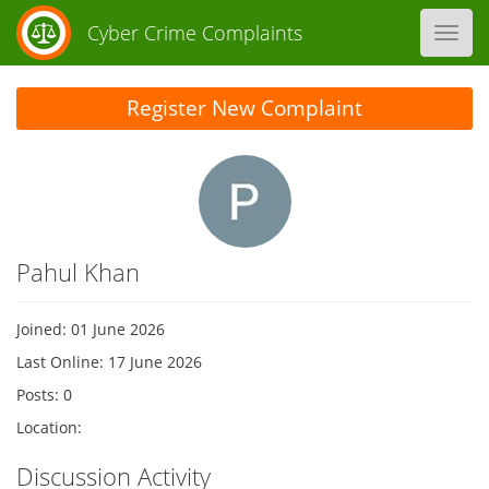
Cyber Crime Complaints
Toggl
navig
Register New Complaint
Pahul Khan
Joined: 01 June 2026
Last Online: 17 June 2026
Posts: 0
Location:
Discussion Activity