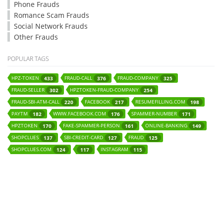
Phone Frauds
Romance Scam Frauds
Social Network Frauds
Other Frauds
POPULAR TAGS
HPZ-TOKEN
FRAUD-CALL
FRAUD-COMPANY
433
376
325
FRAUD-SELLER
HPZTOKEN-FRAUD-COMPANY
302
254
FRAUD-SBI-ATM-CALL
FACEBOOK
RESUMEFILLING.COM
220
217
198
PAYTM
WWW.FACEBOOK.COM
SPAMMER-NUMBER
182
176
171
HPZTOKEN
FAKE-SPAMMER-PERSON
ONLINE-BANKING
170
161
149
SHOPCLUES
SBI-CREDIT-CARD
FRAUD
137
127
125
SHOPCLUES.COM
INSTAGRAM
124
117
115