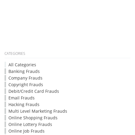
CATEGORIES
All Categories
Banking Frauds
Company Frauds
Copyright Frauds
Debit/Credit Card Frauds
Email Frauds
Hacking Frauds
Multi Level Marketing Frauds
Online Shopping Frauds
Online Lottery Frauds
Online Job Frauds