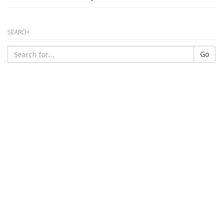
SEARCH
Go