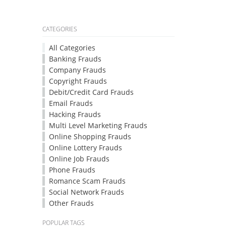
CATEGORIES
All Categories
Banking Frauds
Company Frauds
Copyright Frauds
Debit/Credit Card Frauds
Email Frauds
Hacking Frauds
Multi Level Marketing Frauds
Online Shopping Frauds
Online Lottery Frauds
Online Job Frauds
Phone Frauds
Romance Scam Frauds
Social Network Frauds
Other Frauds
POPULAR TAGS