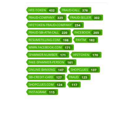
HPZ-TOKEN
FRAUD-CALL
432
376
FRAUD-COMPANY
FRAUD-SELLER
325
302
HPZTOKEN-FRAUD-COMPANY
254
FRAUD-SBI-ATM-CALL
FACEBOOK
220
205
RESUMEFILLING.COM
PAYTM
198
182
WWW.FACEBOOK.COM
171
SPAMMER-NUMBER
HPZTOKEN
171
170
FAKE-SPAMMER-PERSON
161
ONLINE-BANKING
SHOPCLUES
147
137
SBI-CREDIT-CARD
FRAUD
127
125
SHOPCLUES.COM
124
117
INSTAGRAM
115