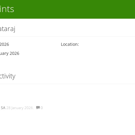
ints
taraj
 2026
Location:
nuary 2026
tivity
 SA
28 January 2026.
0