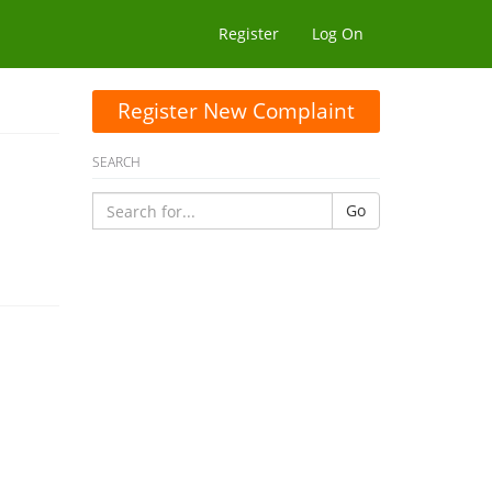
Register
Log On
Register New Complaint
SEARCH
Go