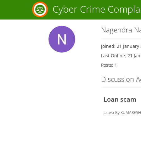
Cyber Crime Compla
Nagendra Na
Joined: 21 January
Last Online: 21 Ja
Posts: 1
Discussion Ac
Loan scam
Latest By
KUMARESH