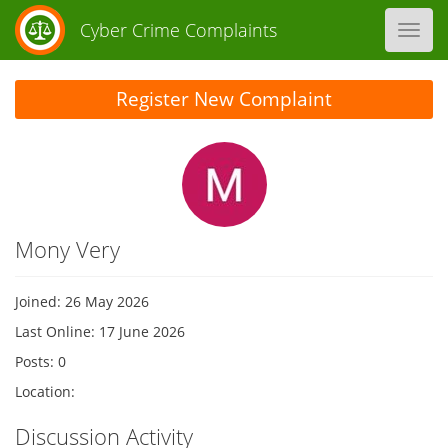
Cyber Crime Complaints
Toggl
navig
Register New Complaint
Mony Very
Joined: 26 May 2026
Last Online: 17 June 2026
Posts: 0
Location:
Discussion Activity