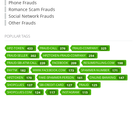
Phone Frauds
Romance Scam Frauds
Social Network Frauds
Other Frauds
POPULAR TAGS
HPZ-TOKEN
FRAUD-CALL
FRAUD-COMPANY
433
376
325
FRAUD-SELLER
HPZTOKEN-FRAUD-COMPANY
302
254
FRAUD-SBI-ATM-CALL
FACEBOOK
RESUMEFILLING.COM
220
209
198
PAYTM
WWW.FACEBOOK.COM
SPAMMER-NUMBER
182
173
171
HPZTOKEN
FAKE-SPAMMER-PERSON
ONLINE-BANKING
170
161
147
SHOPCLUES
SBI-CREDIT-CARD
FRAUD
137
127
125
SHOPCLUES.COM
INSTAGRAM
124
117
115