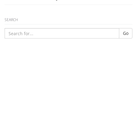
SEARCH
Go