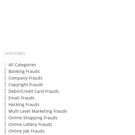
CATEGORIES
All Categories
Banking Frauds
Company Frauds
Copyright Frauds
Debit/Credit Card Frauds
Email Frauds
Hacking Frauds
Multi Level Marketing Frauds
Online Shopping Frauds
Online Lottery Frauds
Online Job Frauds