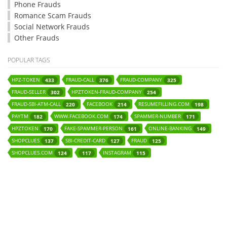
Phone Frauds
Romance Scam Frauds
Social Network Frauds
Other Frauds
POPULAR TAGS
HPZ-TOKEN
FRAUD-CALL
FRAUD-COMPANY
433
376
325
FRAUD-SELLER
HPZTOKEN-FRAUD-COMPANY
302
254
FRAUD-SBI-ATM-CALL
FACEBOOK
RESUMEFILLING.COM
220
214
198
PAYTM
WWW.FACEBOOK.COM
SPAMMER-NUMBER
182
174
171
HPZTOKEN
FAKE-SPAMMER-PERSON
ONLINE-BANKING
170
161
149
SHOPCLUES
SBI-CREDIT-CARD
FRAUD
137
127
125
SHOPCLUES.COM
INSTAGRAM
124
117
115