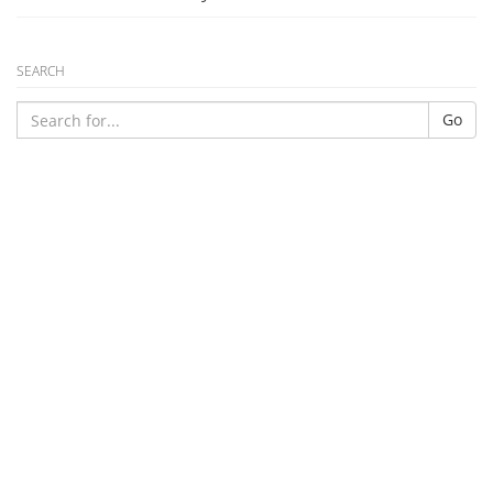
SEARCH
Go