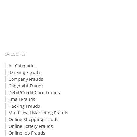
CATEGORIES
All Categories
Banking Frauds
Company Frauds
Copyright Frauds
Debit/Credit Card Frauds
Email Frauds
Hacking Frauds
Multi Level Marketing Frauds
Online Shopping Frauds
Online Lottery Frauds
Online Job Frauds