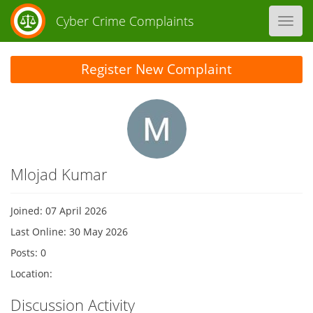
Cyber Crime Complaints
Toggl
navig
Register New Complaint
Mlojad Kumar
Joined: 07 April 2026
Last Online: 30 May 2026
Posts: 0
Location:
Discussion Activity