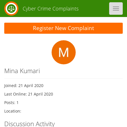
Cyber Crime Complaints
Toggl
navig
Register New Complaint
Mina Kumari
Joined: 21 April 2020
Last Online: 21 April 2020
Posts: 1
Location:
Discussion Activity