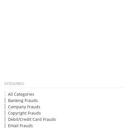
CATEGORIES
All Categories
Banking Frauds
Company Frauds
Copyright Frauds
Debit/Credit Card Frauds
Email Frauds