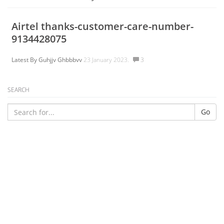
Airtel thanks-customer-care-number-
9134428075
Latest By
Guhjjv Ghbbbvv
23 January 2023.
3
SEARCH
Go