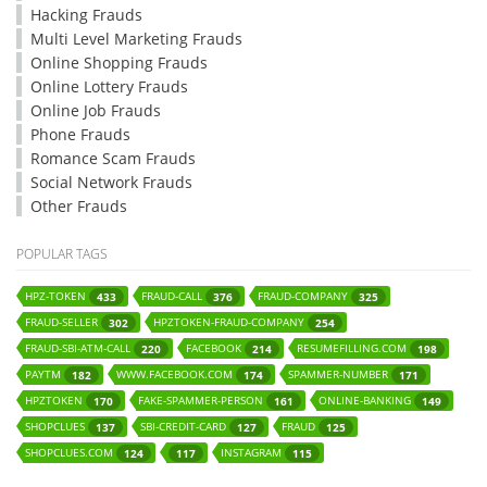
Hacking Frauds
Multi Level Marketing Frauds
Online Shopping Frauds
Online Lottery Frauds
Online Job Frauds
Phone Frauds
Romance Scam Frauds
Social Network Frauds
Other Frauds
POPULAR TAGS
HPZ-TOKEN
FRAUD-CALL
FRAUD-COMPANY
433
376
325
FRAUD-SELLER
HPZTOKEN-FRAUD-COMPANY
302
254
FRAUD-SBI-ATM-CALL
FACEBOOK
RESUMEFILLING.COM
220
214
198
PAYTM
WWW.FACEBOOK.COM
SPAMMER-NUMBER
182
174
171
HPZTOKEN
FAKE-SPAMMER-PERSON
ONLINE-BANKING
170
161
149
SHOPCLUES
SBI-CREDIT-CARD
FRAUD
137
127
125
SHOPCLUES.COM
INSTAGRAM
124
117
115