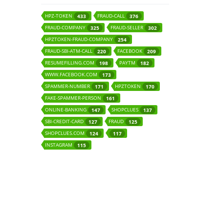
HPZ-TOKEN
FRAUD-CALL
433
376
FRAUD-COMPANY
FRAUD-SELLER
325
302
HPZTOKEN-FRAUD-COMPANY
254
FRAUD-SBI-ATM-CALL
FACEBOOK
220
209
RESUMEFILLING.COM
PAYTM
198
182
WWW.FACEBOOK.COM
173
SPAMMER-NUMBER
HPZTOKEN
171
170
FAKE-SPAMMER-PERSON
161
ONLINE-BANKING
SHOPCLUES
147
137
SBI-CREDIT-CARD
FRAUD
127
125
SHOPCLUES.COM
124
117
INSTAGRAM
115