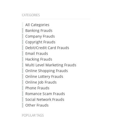
CATEGORIES
All Categories
Banking Frauds
Company Frauds
Copyright Frauds
Debit/Credit Card Frauds
Email Frauds
Hacking Frauds
Multi Level Marketing Frauds
Online Shopping Frauds
Online Lottery Frauds
Online Job Frauds
Phone Frauds
Romance Scam Frauds
Social Network Frauds
Other Frauds
POPULAR TAGS