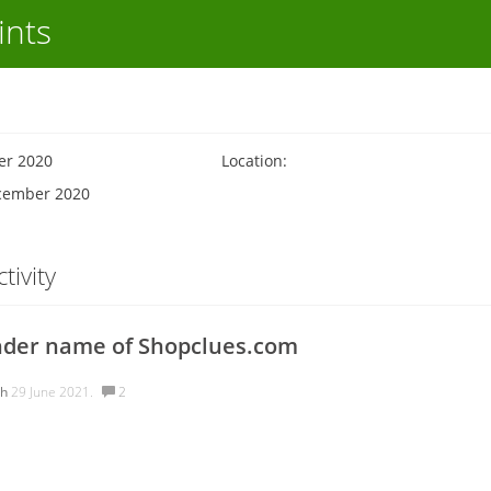
ints
er 2020
Location:
ecember 2020
tivity
nder name of Shopclues.com
ah
29 June 2021.
2