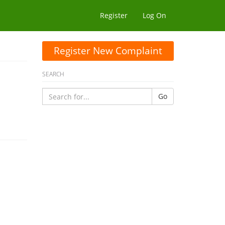
Register
Log On
Register New Complaint
SEARCH
Go