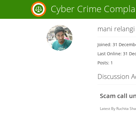
Cyber Crime Compla
mani relangi
Joined: 31 Decemb
Last Online: 31 D
Posts: 1
Discussion Ac
Scam call u
Latest By
Ruchita Sh