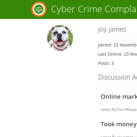
Cyber Crime Compla
joy james
Joined: 23 Novemb
Last Online: 23 N
Posts: 3
Discussion Ac
Online mark
Latest By
Paul Marga
Took money 
Latest By
joy james
2