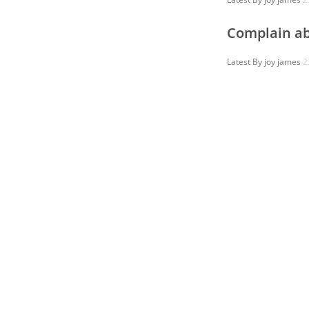
Complain ab
Latest By
joy james
2