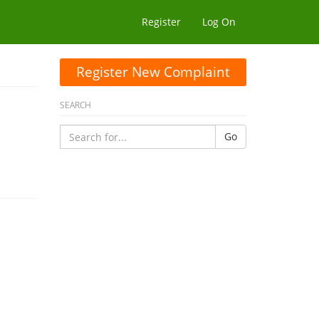
Register
Log On
Register New Complaint
SEARCH
Go