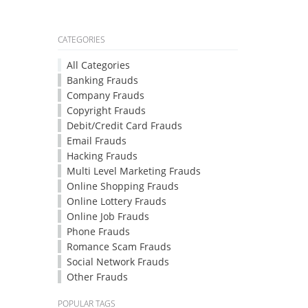
CATEGORIES
All Categories
Banking Frauds
Company Frauds
Copyright Frauds
Debit/Credit Card Frauds
Email Frauds
Hacking Frauds
Multi Level Marketing Frauds
Online Shopping Frauds
Online Lottery Frauds
Online Job Frauds
Phone Frauds
Romance Scam Frauds
Social Network Frauds
Other Frauds
POPULAR TAGS