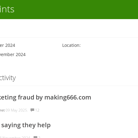
ints
er 2024
Location:
ovember 2024
tivity
eting fraud by making666.com
ret
09 May 2025.
12
saying they help
3 November 2024.
2