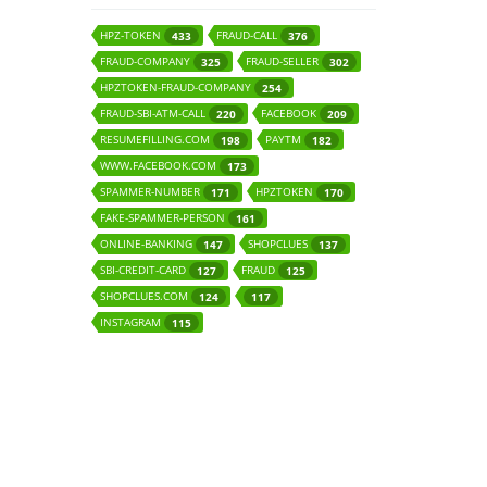
HPZ-TOKEN
FRAUD-CALL
433
376
FRAUD-COMPANY
FRAUD-SELLER
325
302
HPZTOKEN-FRAUD-COMPANY
254
FRAUD-SBI-ATM-CALL
FACEBOOK
220
209
RESUMEFILLING.COM
PAYTM
198
182
WWW.FACEBOOK.COM
173
SPAMMER-NUMBER
HPZTOKEN
171
170
FAKE-SPAMMER-PERSON
161
ONLINE-BANKING
SHOPCLUES
147
137
SBI-CREDIT-CARD
FRAUD
127
125
SHOPCLUES.COM
124
117
INSTAGRAM
115