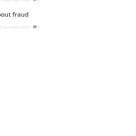
out fraud
3 November 2024.
2