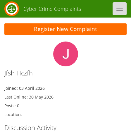
Cyber Crime Complaints
Toggl
navig
Register New Complaint
Jfsh Hczfh
Joined: 03 April 2026
Last Online: 30 May 2026
Posts: 0
Location:
Discussion Activity