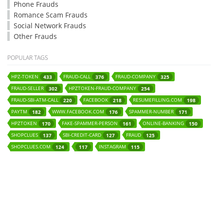
Phone Frauds
Romance Scam Frauds
Social Network Frauds
Other Frauds
POPULAR TAGS
HPZ-TOKEN
FRAUD-CALL
FRAUD-COMPANY
433
376
325
FRAUD-SELLER
HPZTOKEN-FRAUD-COMPANY
302
254
FRAUD-SBI-ATM-CALL
FACEBOOK
RESUMEFILLING.COM
220
218
198
PAYTM
WWW.FACEBOOK.COM
SPAMMER-NUMBER
182
176
171
HPZTOKEN
FAKE-SPAMMER-PERSON
ONLINE-BANKING
170
161
150
SHOPCLUES
SBI-CREDIT-CARD
FRAUD
137
127
125
SHOPCLUES.COM
INSTAGRAM
124
117
115