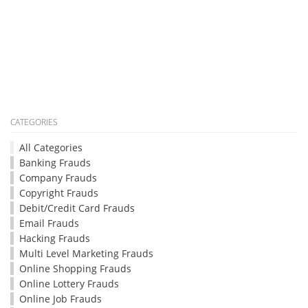
CATEGORIES
All Categories
Banking Frauds
Company Frauds
Copyright Frauds
Debit/Credit Card Frauds
Email Frauds
Hacking Frauds
Multi Level Marketing Frauds
Online Shopping Frauds
Online Lottery Frauds
Online Job Frauds