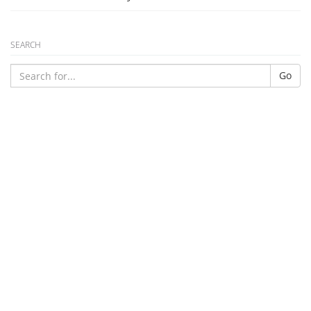
SEARCH
Go