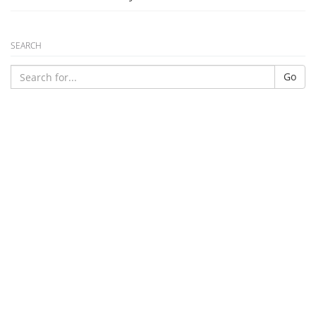
SEARCH
Go