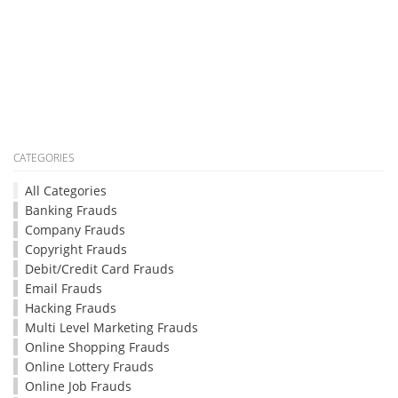
CATEGORIES
All Categories
Banking Frauds
Company Frauds
Copyright Frauds
Debit/Credit Card Frauds
Email Frauds
Hacking Frauds
Multi Level Marketing Frauds
Online Shopping Frauds
Online Lottery Frauds
Online Job Frauds