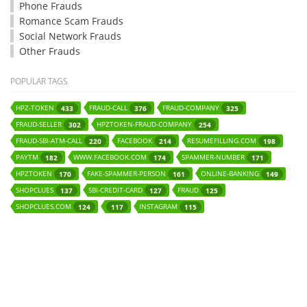
Phone Frauds
Romance Scam Frauds
Social Network Frauds
Other Frauds
POPULAR TAGS
HPZ-TOKEN
FRAUD-CALL
FRAUD-COMPANY
433
376
325
FRAUD-SELLER
HPZTOKEN-FRAUD-COMPANY
302
254
FRAUD-SBI-ATM-CALL
FACEBOOK
RESUMEFILLING.COM
220
214
198
PAYTM
WWW.FACEBOOK.COM
SPAMMER-NUMBER
182
174
171
HPZTOKEN
FAKE-SPAMMER-PERSON
ONLINE-BANKING
170
161
149
SHOPCLUES
SBI-CREDIT-CARD
FRAUD
137
127
125
SHOPCLUES.COM
INSTAGRAM
124
117
115