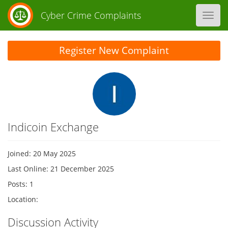
Cyber Crime Complaints
Toggl
navig
Register New Complaint
Indicoin Exchange
Joined: 20 May 2025
Last Online: 21 December 2025
Posts: 1
Location:
Discussion Activity