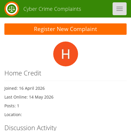
Cyber Crime Complaints
Toggl
navig
Register New Complaint
Home Credit
Joined: 16 April 2026
Last Online: 14 May 2026
Posts: 1
Location:
Discussion Activity