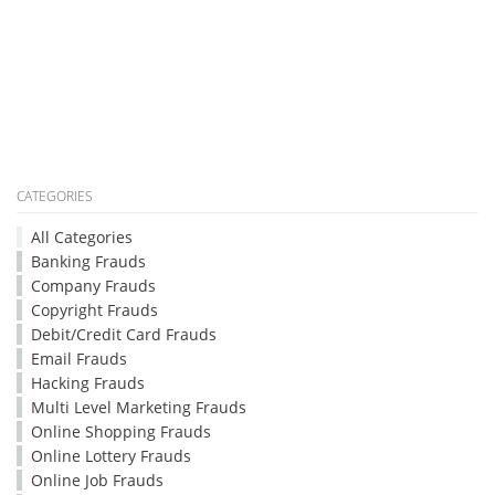
CATEGORIES
All Categories
Banking Frauds
Company Frauds
Copyright Frauds
Debit/Credit Card Frauds
Email Frauds
Hacking Frauds
Multi Level Marketing Frauds
Online Shopping Frauds
Online Lottery Frauds
Online Job Frauds