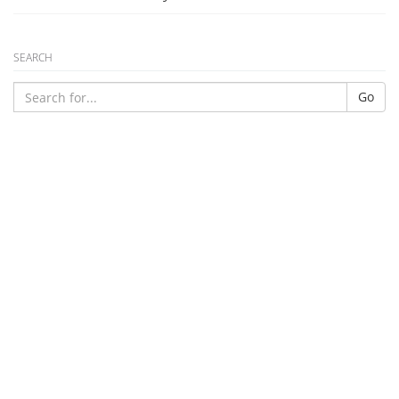
SEARCH
Go