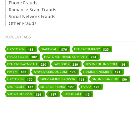
Phone Frauds
Romance Scam Frauds
Social Network Frauds
Other Frauds
POPULAR TAGS
HPZ-TOKEN
FRAUD-CALL
FRAUD-COMPANY
433
376
325
FRAUD-SELLER
HPZTOKEN-FRAUD-COMPANY
302
254
FRAUD-SBI-ATM-CALL
FACEBOOK
RESUMEFILLING.COM
220
219
198
PAYTM
WWW.FACEBOOK.COM
SPAMMER-NUMBER
182
176
171
HPZTOKEN
FAKE-SPAMMER-PERSON
ONLINE-BANKING
170
161
150
SHOPCLUES
SBI-CREDIT-CARD
FRAUD
137
127
125
SHOPCLUES.COM
INSTAGRAM
124
117
115