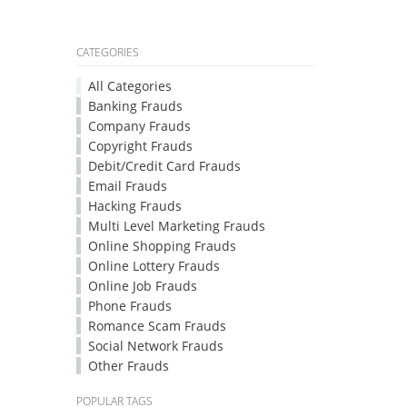
CATEGORIES
All Categories
Banking Frauds
Company Frauds
Copyright Frauds
Debit/Credit Card Frauds
Email Frauds
Hacking Frauds
Multi Level Marketing Frauds
Online Shopping Frauds
Online Lottery Frauds
Online Job Frauds
Phone Frauds
Romance Scam Frauds
Social Network Frauds
Other Frauds
POPULAR TAGS