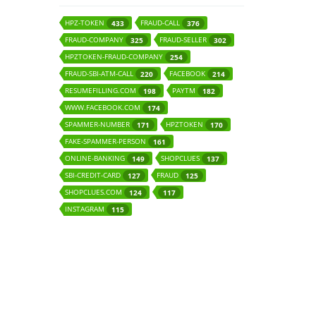
HPZ-TOKEN
FRAUD-CALL
433
376
FRAUD-COMPANY
FRAUD-SELLER
325
302
HPZTOKEN-FRAUD-COMPANY
254
FRAUD-SBI-ATM-CALL
FACEBOOK
220
214
RESUMEFILLING.COM
PAYTM
198
182
WWW.FACEBOOK.COM
174
SPAMMER-NUMBER
HPZTOKEN
171
170
FAKE-SPAMMER-PERSON
161
ONLINE-BANKING
SHOPCLUES
149
137
SBI-CREDIT-CARD
FRAUD
127
125
SHOPCLUES.COM
124
117
INSTAGRAM
115