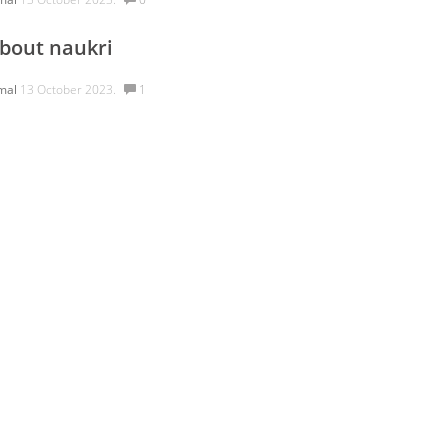
bout naukri
mal
13 October 2023.
1