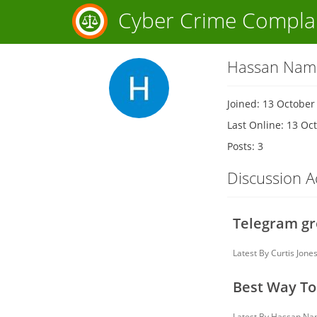
Cyber Crime Compla
Hassan Nam
Joined: 13 October
Last Online: 13 Oc
Posts: 3
Discussion Ac
Telegram gr
Latest By
Curtis Jone
Best Way To
Latest By
Hassan Na