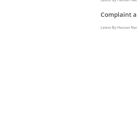
Complaint a
Latest By
Hassan Na