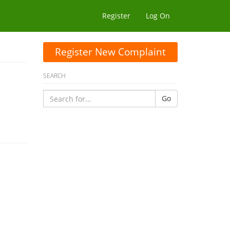
Register
Log On
Register New Complaint
SEARCH
Go