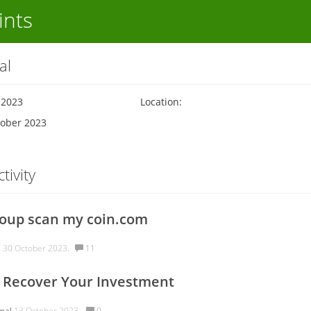
ints
al
 2023
Location:
tober 2023
tivity
oup scan my coin.com
s
30 October 2023.
11
 Recover Your Investment
mal
13 October 2023.
0