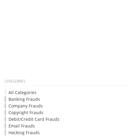
CATEGORIES
All Categories
Banking Frauds
Company Frauds
Copyright Frauds
Debit/Credit Card Frauds
Email Frauds
Hacking Frauds