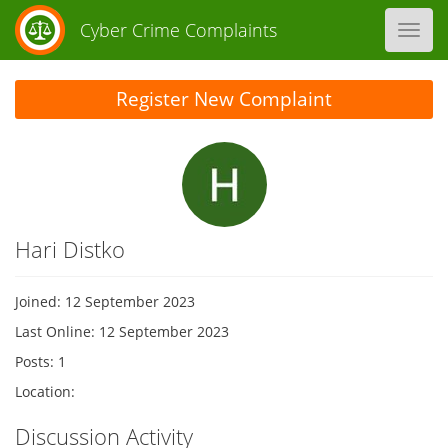
Cyber Crime Complaints
Toggl
navig
Register New Complaint
Hari Distko
Joined: 12 September 2023
Last Online: 12 September 2023
Posts: 1
Location:
Discussion Activity