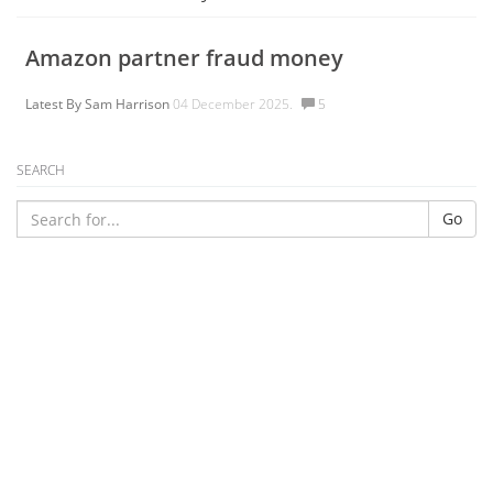
Amazon partner fraud money
Latest By
Sam Harrison
04 December 2025.
5
SEARCH
Go