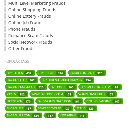
Multi Level Marketing Frauds
Online Shopping Frauds
Online Lottery Frauds
Online Job Frauds
Phone Frauds
Romance Scam Frauds
Social Network Frauds
Other Frauds
POPULAR TAGS
HPZ-TOKEN
FRAUD-CALL
FRAUD-COMPANY
432
376
325
FRAUD-SELLER
HPZTOKEN-FRAUD-COMPANY
302
254
FRAUD-SBI-ATM-CALL
FACEBOOK
RESUMEFILLING.COM
220
205
198
PAYTM
WWW.FACEBOOK.COM
SPAMMER-NUMBER
182
171
171
HPZTOKEN
FAKE-SPAMMER-PERSON
ONLINE-BANKING
170
161
147
SHOPCLUES
SBI-CREDIT-CARD
FRAUD
137
127
125
SHOPCLUES.COM
INSTAGRAM
124
117
115