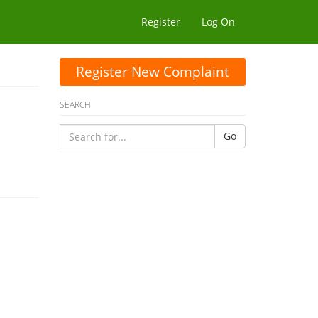
Register
Log On
Register New Complaint
SEARCH
Go