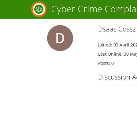
Cyber Crime Compla
Dsaas Cdssz
Joined: 03 April 20
Last Online: 30 Ma
Posts: 0
Discussion Ac