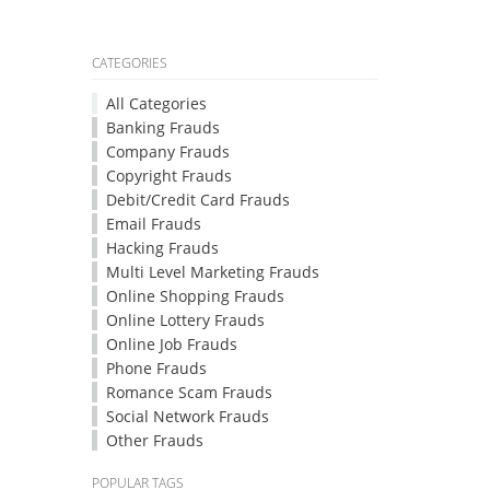
CATEGORIES
All Categories
Banking Frauds
Company Frauds
Copyright Frauds
Debit/Credit Card Frauds
Email Frauds
Hacking Frauds
Multi Level Marketing Frauds
Online Shopping Frauds
Online Lottery Frauds
Online Job Frauds
Phone Frauds
Romance Scam Frauds
Social Network Frauds
Other Frauds
POPULAR TAGS