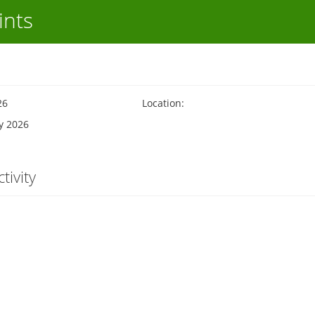
ints
26
Location:
y 2026
tivity