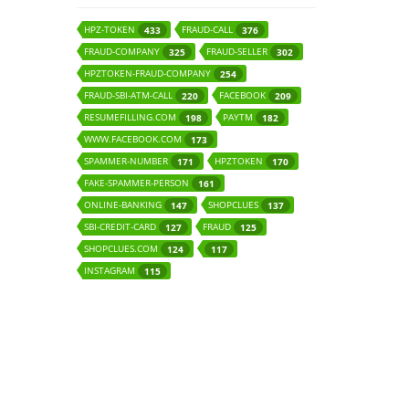
HPZ-TOKEN
FRAUD-CALL
433
376
FRAUD-COMPANY
FRAUD-SELLER
325
302
HPZTOKEN-FRAUD-COMPANY
254
FRAUD-SBI-ATM-CALL
FACEBOOK
220
209
RESUMEFILLING.COM
PAYTM
198
182
WWW.FACEBOOK.COM
173
SPAMMER-NUMBER
HPZTOKEN
171
170
FAKE-SPAMMER-PERSON
161
ONLINE-BANKING
SHOPCLUES
147
137
SBI-CREDIT-CARD
FRAUD
127
125
SHOPCLUES.COM
124
117
INSTAGRAM
115