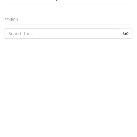
SEARCH
Go