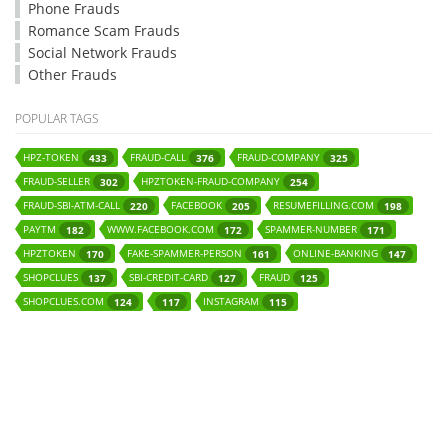
Phone Frauds
Romance Scam Frauds
Social Network Frauds
Other Frauds
POPULAR TAGS
HPZ-TOKEN
FRAUD-CALL
FRAUD-COMPANY
433
376
325
FRAUD-SELLER
HPZTOKEN-FRAUD-COMPANY
302
254
FRAUD-SBI-ATM-CALL
FACEBOOK
RESUMEFILLING.COM
220
205
198
PAYTM
WWW.FACEBOOK.COM
SPAMMER-NUMBER
182
172
171
HPZTOKEN
FAKE-SPAMMER-PERSON
ONLINE-BANKING
170
161
147
SHOPCLUES
SBI-CREDIT-CARD
FRAUD
137
127
125
SHOPCLUES.COM
INSTAGRAM
124
117
115