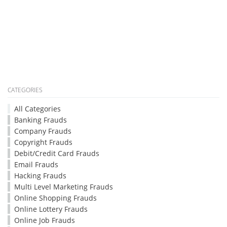
CATEGORIES
All Categories
Banking Frauds
Company Frauds
Copyright Frauds
Debit/Credit Card Frauds
Email Frauds
Hacking Frauds
Multi Level Marketing Frauds
Online Shopping Frauds
Online Lottery Frauds
Online Job Frauds