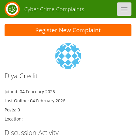
Cyber Crime Complaints
Toggl
navig
Register New Complaint
Diya Credit
Joined: 04 February 2026
Last Online: 04 February 2026
Posts: 0
Location:
Discussion Activity