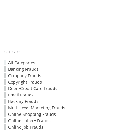
CATEGORIES
All Categories
Banking Frauds
Company Frauds
Copyright Frauds
Debit/Credit Card Frauds
Email Frauds
Hacking Frauds
Multi Level Marketing Frauds
Online Shopping Frauds
Online Lottery Frauds
Online Job Frauds