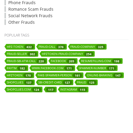
Phone Frauds
Romance Scam Frauds
Social Network Frauds
Other Frauds
POPULAR TAGS
HPZ-TOKEN
FRAUD-CALL
FRAUD-COMPANY
432
376
325
FRAUD-SELLER
HPZTOKEN-FRAUD-COMPANY
302
254
FRAUD-SBI-ATM-CALL
FACEBOOK
RESUMEFILLING.COM
220
205
198
PAYTM
WWW.FACEBOOK.COM
SPAMMER-NUMBER
182
171
171
HPZTOKEN
FAKE-SPAMMER-PERSON
ONLINE-BANKING
170
161
147
SHOPCLUES
SBI-CREDIT-CARD
FRAUD
137
127
125
SHOPCLUES.COM
INSTAGRAM
124
117
115