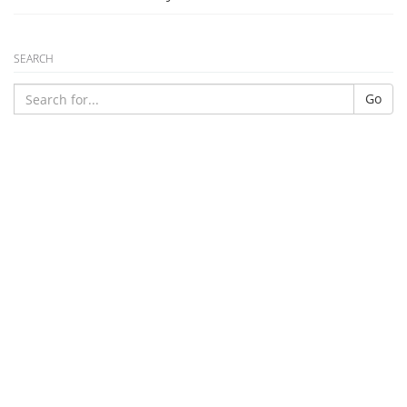
SEARCH
Go