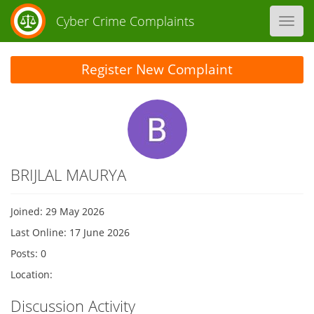
Cyber Crime Complaints
Toggl
navig
Register New Complaint
BRIJLAL MAURYA
Joined: 29 May 2026
Last Online: 17 June 2026
Posts: 0
Location:
Discussion Activity