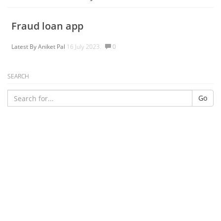
Fraud loan app
Latest By
Aniket Pal
16 July 2023.
0
SEARCH
Go