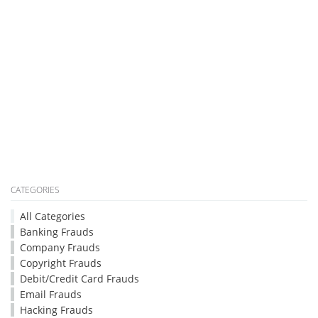
CATEGORIES
All Categories
Banking Frauds
Company Frauds
Copyright Frauds
Debit/Credit Card Frauds
Email Frauds
Hacking Frauds