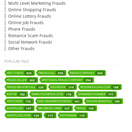
Multi Level Marketing Frauds
Online Shopping Frauds
Online Lottery Frauds
Online Job Frauds
Phone Frauds
Romance Scam Frauds
Social Network Frauds
Other Frauds
POPULAR TAGS
HPZ-TOKEN
FRAUD-CALL
FRAUD-COMPANY
433
376
325
FRAUD-SELLER
HPZTOKEN-FRAUD-COMPANY
302
254
FRAUD-SBI-ATM-CALL
FACEBOOK
RESUMEFILLING.COM
220
219
198
PAYTM
WWW.FACEBOOK.COM
SPAMMER-NUMBER
182
176
171
HPZTOKEN
FAKE-SPAMMER-PERSON
ONLINE-BANKING
170
161
150
SHOPCLUES
SBI-CREDIT-CARD
FRAUD
137
127
125
SHOPCLUES.COM
INSTAGRAM
124
117
115