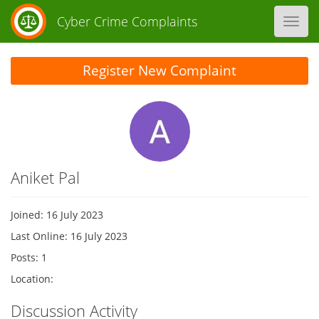
Cyber Crime Complaints
Toggl
navig
Register New Complaint
Aniket Pal
Joined: 16 July 2023
Last Online: 16 July 2023
Posts: 1
Location:
Discussion Activity