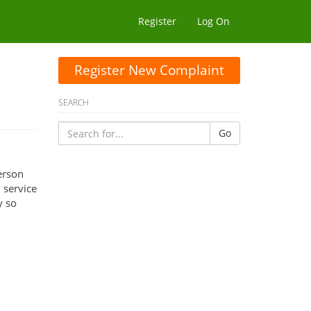
Register
Log On
Register New Complaint
SEARCH
Go
erson
 service
y so