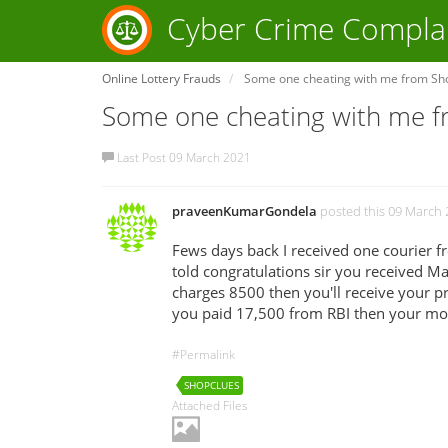
Cyber Crime Compla
Online Lottery Frauds
Some one cheating with me from Sh
Some one cheating with me 
Last Post 09 March 2021
praveenKumarGondela
posted this 09 March
Fews days back I received one courier 
told congratulations sir you received Ma
charges 8500 then you'll receive your 
you paid 17,500 from RBI then your mone
#Permalink
SHOPCLUES
Attached Files