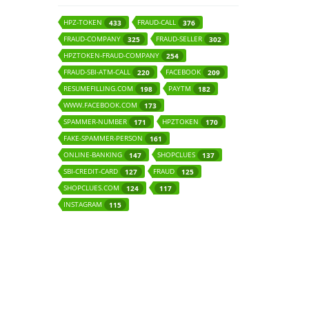
HPZ-TOKEN
FRAUD-CALL
433
376
FRAUD-COMPANY
FRAUD-SELLER
325
302
HPZTOKEN-FRAUD-COMPANY
254
FRAUD-SBI-ATM-CALL
FACEBOOK
220
209
RESUMEFILLING.COM
PAYTM
198
182
WWW.FACEBOOK.COM
173
SPAMMER-NUMBER
HPZTOKEN
171
170
FAKE-SPAMMER-PERSON
161
ONLINE-BANKING
SHOPCLUES
147
137
SBI-CREDIT-CARD
FRAUD
127
125
SHOPCLUES.COM
124
117
INSTAGRAM
115