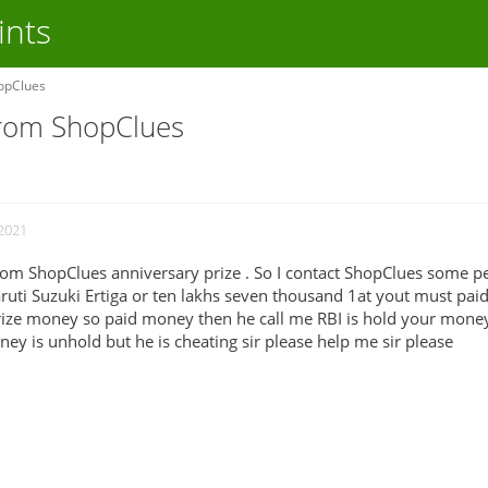
ints
opClues
from ShopClues
 2021
from ShopClues anniversary prize . So I contact ShopClues some p
ruti Suzuki Ertiga or ten lakhs seven thousand 1at yout must paid
prize money so paid money then he call me RBI is hold your mone
y is unhold but he is cheating sir please help me sir please