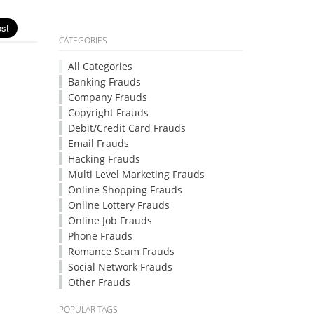
CATEGORIES
All Categories
Banking Frauds
Company Frauds
Copyright Frauds
Debit/Credit Card Frauds
Email Frauds
Hacking Frauds
Multi Level Marketing Frauds
Online Shopping Frauds
Online Lottery Frauds
Online Job Frauds
Phone Frauds
Romance Scam Frauds
Social Network Frauds
Other Frauds
POPULAR TAGS