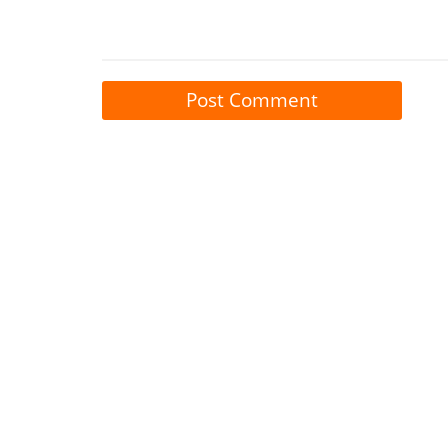
Post Comment