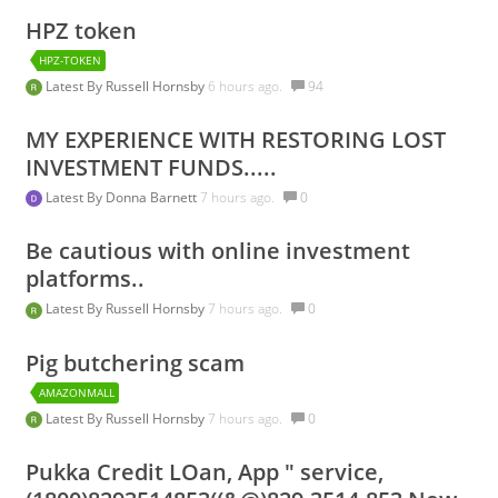
HPZ token
HPZ-TOKEN
Latest By
Russell Hornsby
6 hours ago.
94
MY EXPERIENCE WITH RESTORING LOST
INVESTMENT FUNDS.....
Latest By
Donna Barnett
7 hours ago.
0
Be cautious with online investment
platforms..
Latest By
Russell Hornsby
7 hours ago.
0
Pig butchering scam
AMAZONMALL
Latest By
Russell Hornsby
7 hours ago.
0
Pukka Credit LOan, App " service,