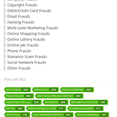
Copyright Frauds
Debit/Credit Card Frauds
Email Frauds
Hacking Frauds
Multi Level Marketing Frauds
Online Shopping Frauds
Online Lottery Frauds
Online Job Frauds
Phone Frauds
Romance Scam Frauds
Social Network Frauds
Other Frauds
POPULAR TAGS
HPZ-TOKEN
FRAUD-CALL
FRAUD-COMPANY
433
376
325
FRAUD-SELLER
HPZTOKEN-FRAUD-COMPANY
302
254
FRAUD-SBI-ATM-CALL
FACEBOOK
RESUMEFILLING.COM
220
205
198
PAYTM
WWW.FACEBOOK.COM
SPAMMER-NUMBER
182
171
171
HPZTOKEN
FAKE-SPAMMER-PERSON
ONLINE-BANKING
170
161
147