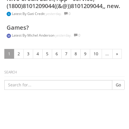
(1800)8101209044((&@))8101209044,, new.
Latest By
Gati Credit
yesterday.
0
Games?
Latest By
Michel Anderson
yesterday.
0
1
2
3
4
5
6
7
8
9
10
...
»
SEARCH
Go