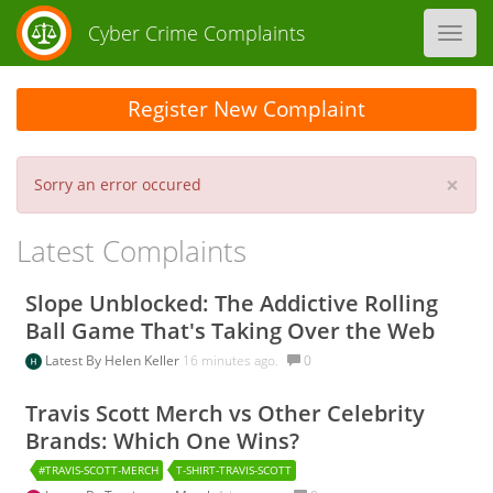
Cyber Crime Complaints
Toggl
navig
Register New Complaint
×
Sorry an error occured
Latest Complaints
Slope Unblocked: The Addictive Rolling
Ball Game That's Taking Over the Web
Latest By
Helen Keller
16 minutes ago.
0
Travis Scott Merch vs Other Celebrity
Brands: Which One Wins?
#TRAVIS-SCOTT-MERCH
T-SHIRT-TRAVIS-SCOTT