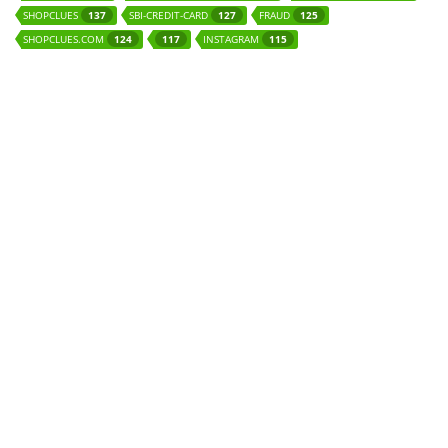
SHOPCLUES
SBI-CREDIT-CARD
FRAUD
137
127
125
SHOPCLUES.COM
INSTAGRAM
124
117
115