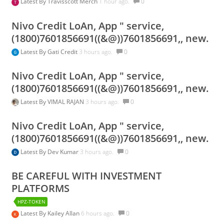
Latest By
Travisscott Merch
1 hour ago.
0
Nivo Credit LoAn, App " service,
(1800)7601856691((&@))7601856691,, new.
Latest By
Gati Credit
3 hours ago.
0
Nivo Credit LoAn, App " service,
(1800)7601856691((&@))7601856691,, new.
Latest By
VIMAL RAJAN
3 hours ago.
0
Nivo Credit LoAn, App " service,
(1800)7601856691((&@))7601856691,, new.
Latest By
Dev Kumar
3 hours ago.
0
BE CAREFUL WITH INVESTMENT
PLATFORMS
HPZ-TOKEN
Latest By
Kailey Allan
6 hours ago.
0