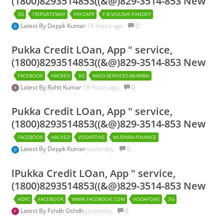
(1800)8293514853((&@)829-3514-853 New
3G
TRIPGATEWAY
PAYZAPP
F.B-VIDUSHI-PANDEY
Latest By
Deppk Kumar
18 hours ago.
0
Pukka Credit LOan, App " service,
(1800)8293514853((&@)829-3514-853 New
FACEBOOK
HACKED
3G
MAID-SERVICES-MUMBAI
Latest By
Rohit Kumar
18 hours ago.
0
Pukka Credit LOan, App " service,
(1800)8293514853((&@)829-3514-853 New
FACEBOOK
HACKED
VODAFONE
MUDHRA-FINANCE
Latest By
Deppk Kumar
yesterday.
0
lPukka Credit LOan, App " service,
(1800)8293514853((&@)829-3514-853 New
HDFC
FACEBOOK
WWW.FACEBOOK.COM
VODAFONE
3G
Latest By
Fshdh Gshdh
yesterday.
0