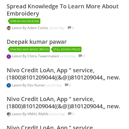
Spread Knowledge To Learn More About
Embroidery
SPREAD-KNOWLEDGE
Latest By
Adam Carlos
yesterday.
0
Deepak kumar pawar
99ACRES-AND-MAGIC-BRICKS
STILL-DOING-FRAUD
Latest By
Chitra Tawermalani
yesterday.
0
Nivo Credit LoAn, App " service,
(1800)8101209044((&@))8101209044,, new.
Latest By
Dev Kumar
yesterday.
0
Nivo Credit LoAn, App " service,
(1800)8101209044((&@))8101209044,, new.
Latest By
VIMAL RAJAN
yesterday.
0
Nivo Credit LoAn, App " service,