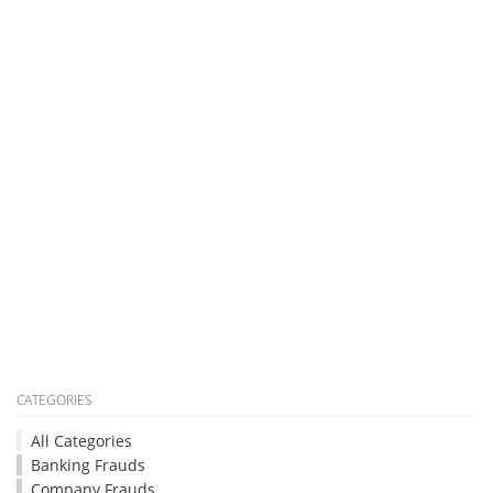
CATEGORIES
All Categories
Banking Frauds
Company Frauds