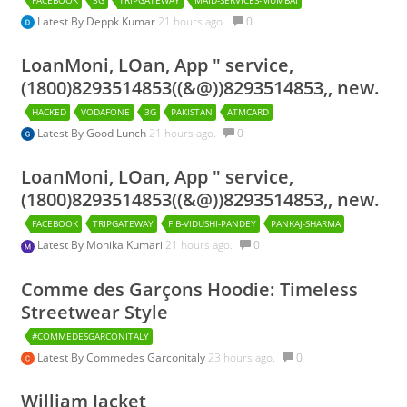
Latest By
Deppk Kumar
21 hours ago.
0
LoanMoni, LOan, App " service,
(1800)8293514853((&@))8293514853,, new.
HACKED
VODAFONE
3G
PAKISTAN
ATMCARD
Latest By
Good Lunch
21 hours ago.
0
LoanMoni, LOan, App " service,
(1800)8293514853((&@))8293514853,, new.
FACEBOOK
TRIPGATEWAY
F.B-VIDUSHI-PANDEY
PANKAJ-SHARMA
Latest By
Monika Kumari
21 hours ago.
0
Comme des Garçons Hoodie: Timeless
Streetwear Style
#COMMEDESGARCONITALY
Latest By
Commedes Garconitaly
23 hours ago.
0
William Jacket