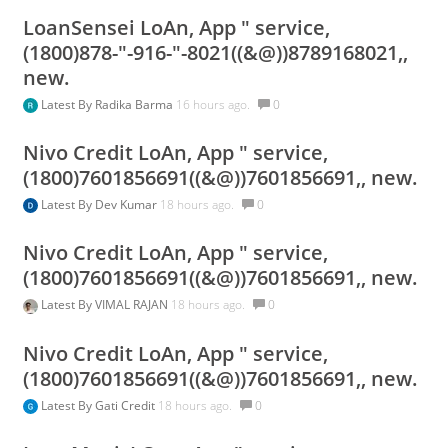
LoanSensei LoAn, App " service,
(1800)878-"-916-"-8021((&@))8789168021,,
new.
Latest By
Radika Barma
16 hours ago.
0
Nivo Credit LoAn, App " service,
(1800)7601856691((&@))7601856691,, new.
Latest By
Dev Kumar
18 hours ago.
0
Nivo Credit LoAn, App " service,
(1800)7601856691((&@))7601856691,, new.
Latest By
VIMAL RAJAN
18 hours ago.
0
Nivo Credit LoAn, App " service,
(1800)7601856691((&@))7601856691,, new.
Latest By
Gati Credit
18 hours ago.
0