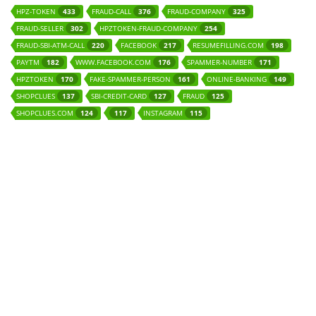
HPZ-TOKEN
FRAUD-CALL
FRAUD-COMPANY
433
376
325
FRAUD-SELLER
HPZTOKEN-FRAUD-COMPANY
302
254
FRAUD-SBI-ATM-CALL
FACEBOOK
RESUMEFILLING.COM
220
217
198
PAYTM
WWW.FACEBOOK.COM
SPAMMER-NUMBER
182
176
171
HPZTOKEN
FAKE-SPAMMER-PERSON
ONLINE-BANKING
170
161
149
SHOPCLUES
SBI-CREDIT-CARD
FRAUD
137
127
125
SHOPCLUES.COM
INSTAGRAM
124
117
115