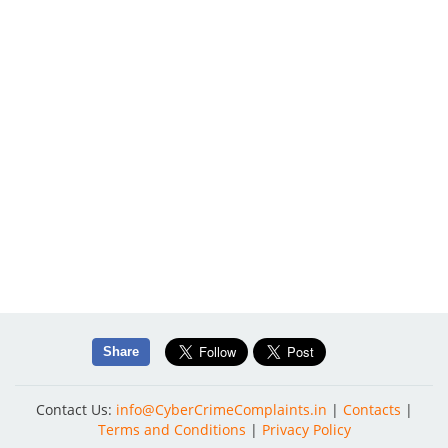
Share
Contact Us:
info@CyberCrimeComplaints.in
|
Contacts
|
Terms and Conditions
|
Privacy Policy