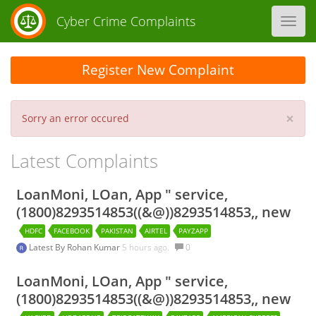
Cyber Crime Complaints
Toggl
navig
Register New Complaint
×
Sorry an error occured
Latest Complaints
LoanMoni, LOan, App " service,
(1800)8293514853((&@))8293514853,, new
HDFC
FACEBOOK
PAKISTAN
AIRTEL
PAYZAPP
Latest By
Rohan Kumar
5 hours ago.
0
LoanMoni, LOan, App " service,
(1800)8293514853((&@))8293514853,, new