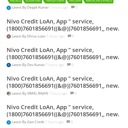
HACKED
VODAFONE
TRIPGATEWAY
PAYZAPP
AMERICAN-EXPRESS
Latest By
Deppk Kumar
5 hours ago.
0
Nivo Credit LoAn, App " service,
(1800)7601856691((&@))7601856691,, new.
Latest By
Dhruv Loan
7 hours ago.
0
Nivo Credit LoAn, App " service,
(1800)7601856691((&@))7601856691,, new.
Latest By
Dev Kumar
7 hours ago.
0
Nivo Credit LoAn, App " service,
(1800)7601856691((&@))7601856691,, new.
Latest By
VIMAL RAJAN
7 hours ago.
0
Nivo Credit LoAn, App " service,
(1800)7601856691((&@))7601856691,, new.
Latest By
Gati Credit
7 hours ago.
0