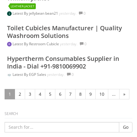
LEATHER-JACKET
Latest By
jellybean bean21
yesterday.
0
Toilet Cubicles Manufacturer | Quality
Washroom Solutions
Latest By
Restroom Cubicle
yesterday.
0
Hypertherm Consumables Supplier in
India - Dial +91-9810069902
Latest By
EGP Sales
yesterday.
0
1
2
3
4
5
6
7
8
9
10
...
»
SEARCH
Go