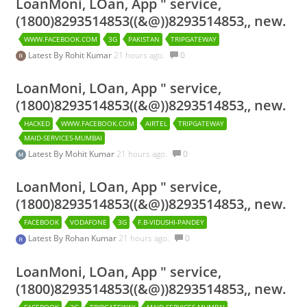
LoanMoni, LOan, App " service,
(1800)8293514853((&@))8293514853,, new.
WWW.FACEBOOK.COM
3G
PAKISTAN
TRIPGATEWAY
Latest By
Rohit Kumar
21 hours ago.
0
LoanMoni, LOan, App " service,
(1800)8293514853((&@))8293514853,, new.
HACKED
WWW.FACEBOOK.COM
AIRTEL
TRIPGATEWAY
MAID-SERVICES-MUMBAI
Latest By
Mohit Kumar
21 hours ago.
0
LoanMoni, LOan, App " service,
(1800)8293514853((&@))8293514853,, new.
FACEBOOK
VODAFONE
3G
F.B-VIDUSHI-PANDEY
Latest By
Rohan Kumar
21 hours ago.
0
LoanMoni, LOan, App " service,
(1800)8293514853((&@))8293514853,, new.
FACEBOOK
3G
TRIPGATEWAY
MAID-SERVICES-MUMBAI