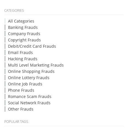
CATEGORIES
All Categories
Banking Frauds
Company Frauds
Copyright Frauds
Debit/Credit Card Frauds
Email Frauds
Hacking Frauds
Multi Level Marketing Frauds
Online Shopping Frauds
Online Lottery Frauds
Online Job Frauds
Phone Frauds
Romance Scam Frauds
Social Network Frauds
Other Frauds
POPULAR TAGS