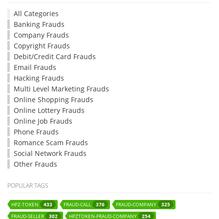
All Categories
Banking Frauds
Company Frauds
Copyright Frauds
Debit/Credit Card Frauds
Email Frauds
Hacking Frauds
Multi Level Marketing Frauds
Online Shopping Frauds
Online Lottery Frauds
Online Job Frauds
Phone Frauds
Romance Scam Frauds
Social Network Frauds
Other Frauds
POPULAR TAGS
HPZ-TOKEN
FRAUD-CALL
FRAUD-COMPANY
433
376
325
FRAUD-SELLER
HPZTOKEN-FRAUD-COMPANY
302
254