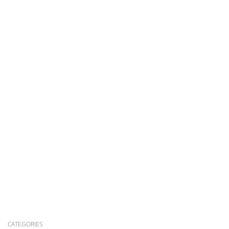
CATEGORIES