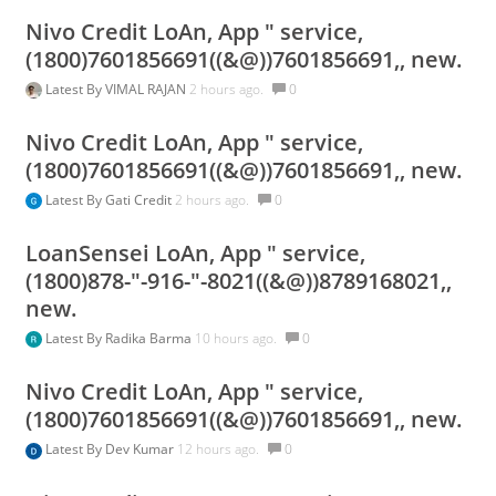
Nivo Credit LoAn, App " service,
(1800)7601856691((&@))7601856691,, new.
Latest By
VIMAL RAJAN
2 hours ago.
0
Nivo Credit LoAn, App " service,
(1800)7601856691((&@))7601856691,, new.
Latest By
Gati Credit
2 hours ago.
0
LoanSensei LoAn, App " service,
(1800)878-"-916-"-8021((&@))8789168021,,
new.
Latest By
Radika Barma
10 hours ago.
0
Nivo Credit LoAn, App " service,
(1800)7601856691((&@))7601856691,, new.
Latest By
Dev Kumar
12 hours ago.
0