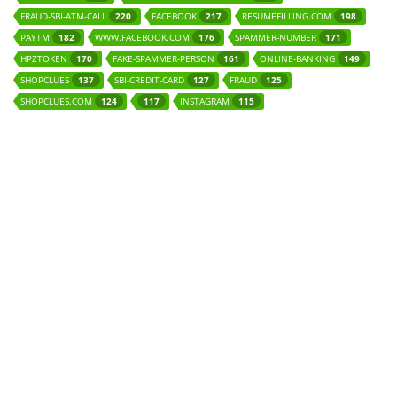
FRAUD-SBI-ATM-CALL
FACEBOOK
RESUMEFILLING.COM
220
217
198
PAYTM
WWW.FACEBOOK.COM
SPAMMER-NUMBER
182
176
171
HPZTOKEN
FAKE-SPAMMER-PERSON
ONLINE-BANKING
170
161
149
SHOPCLUES
SBI-CREDIT-CARD
FRAUD
137
127
125
SHOPCLUES.COM
INSTAGRAM
124
117
115