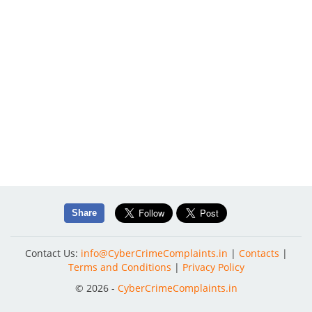
Share
Contact Us:
info@CyberCrimeComplaints.in
|
Contacts
|
Terms and Conditions
|
Privacy Policy
© 2026 -
CyberCrimeComplaints.in