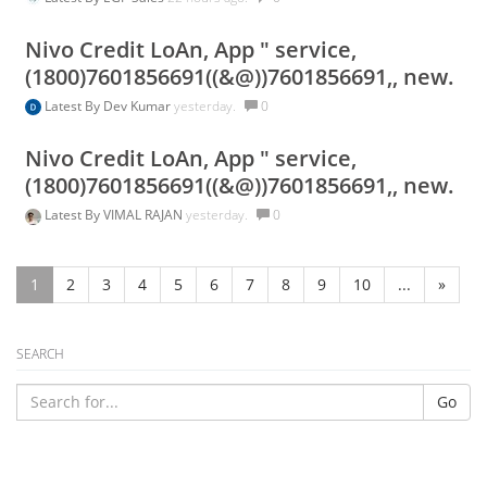
Nivo Credit LoAn, App " service,
(1800)7601856691((&@))7601856691,, new.
Latest By
Dev Kumar
yesterday.
0
Nivo Credit LoAn, App " service,
(1800)7601856691((&@))7601856691,, new.
Latest By
VIMAL RAJAN
yesterday.
0
1
2
3
4
5
6
7
8
9
10
...
»
SEARCH
Go