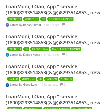
LoanMoni, LOan, App " service,
(1800)8293514853((&@))8293514853,, new.
FACEBOOK
VODAFONE
3G
F.B-VIDUSHI-PANDEY
Latest By
Rohan Kumar
16 hours ago.
0
LoanMoni, LOan, App " service,
(1800)8293514853((&@))8293514853,, new.
FACEBOOK
3G
TRIPGATEWAY
MAID-SERVICES-MUMBAI
Latest By
Deppk Kumar
16 hours ago.
0
LoanMoni, LOan, App " service,
(1800)8293514853((&@))8293514853,, new.
HACKED
VODAFONE
3G
PAKISTAN
ATMCARD
Latest By
Good Lunch
16 hours ago.
0
LoanMoni, LOan, App " service,
(1800)8293514853((&@))8293514853,, new.
FACEBOOK
TRIPGATEWAY
F.B-VIDUSHI-PANDEY
PANKAJ-SHARMA