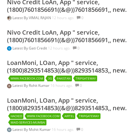
Nivo Credit LoAn, App " service,
(1800)7601856691((&@))7601856691,, new.
Latest By
VIMAL RAJAN
12 hours ago.
0
Nivo Credit LoAn, App " service,
(1800)7601856691((&@))7601856691,, new.
Latest By
Gati Credit
12 hours ago.
0
LoanMoni, LOan, App " service,
(1800)8293514853((&@))8293514853,, new.
WWW.FACEBOOK.COM
3G
PAKISTAN
TRIPGATEWAY
Latest By
Rohit Kumar
16 hours ago.
0
LoanMoni, LOan, App " service,
(1800)8293514853((&@))8293514853,, new.
HACKED
WWW.FACEBOOK.COM
AIRTEL
TRIPGATEWAY
MAID-SERVICES-MUMBAI
Latest By
Mohit Kumar
16 hours ago.
0