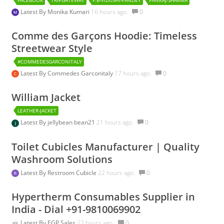
Latest By
Monika Kumari
16 hours ago.
0
Comme des Garçons Hoodie: Timeless
Streetwear Style
#COMMEDESGARCONITALY
Latest By
Commedes Garconitaly
17 hours ago.
0
William Jacket
LEATHER-JACKET
Latest By
jellybean bean21
21 hours ago.
0
Toilet Cubicles Manufacturer | Quality
Washroom Solutions
Latest By
Restroom Cubicle
22 hours ago.
0
Hypertherm Consumables Supplier in
India - Dial +91-9810069902
Latest By
EGP Sales
22 hours ago.
0