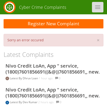
Cyber Crime Complaints
Toggl
navig
Register New Complaint
×
Sorry an error occured
Latest Complaints
Nivo Credit LoAn, App " service,
(1800)7601856691((&@))7601856691,, new.
Latest By
Dhruv Loan
1 hour ago.
0
Nivo Credit LoAn, App " service,
(1800)7601856691((&@))7601856691,, new.
Latest By
Dev Kumar
2 hours ago.
0