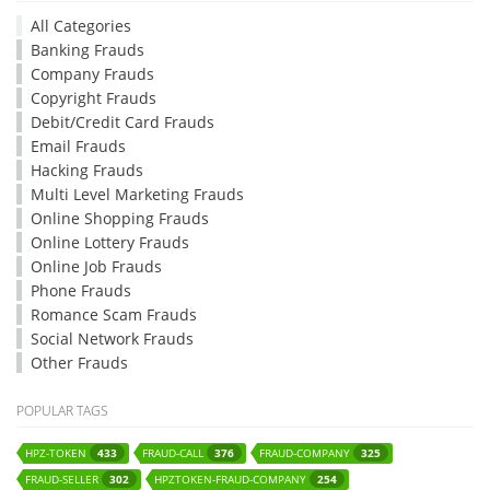
All Categories
Banking Frauds
Company Frauds
Copyright Frauds
Debit/Credit Card Frauds
Email Frauds
Hacking Frauds
Multi Level Marketing Frauds
Online Shopping Frauds
Online Lottery Frauds
Online Job Frauds
Phone Frauds
Romance Scam Frauds
Social Network Frauds
Other Frauds
POPULAR TAGS
HPZ-TOKEN
FRAUD-CALL
FRAUD-COMPANY
433
376
325
FRAUD-SELLER
HPZTOKEN-FRAUD-COMPANY
302
254