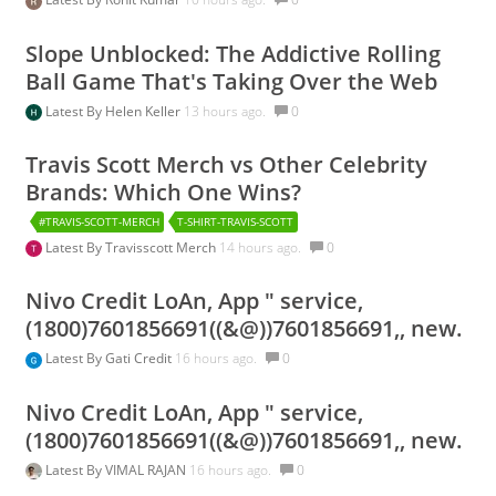
Slope Unblocked: The Addictive Rolling
Ball Game That's Taking Over the Web
Latest By
Helen Keller
13 hours ago.
0
Travis Scott Merch vs Other Celebrity
Brands: Which One Wins?
#TRAVIS-SCOTT-MERCH
T-SHIRT-TRAVIS-SCOTT
Latest By
Travisscott Merch
14 hours ago.
0
Nivo Credit LoAn, App " service,
(1800)7601856691((&@))7601856691,, new.
Latest By
Gati Credit
16 hours ago.
0
Nivo Credit LoAn, App " service,
(1800)7601856691((&@))7601856691,, new.
Latest By
VIMAL RAJAN
16 hours ago.
0