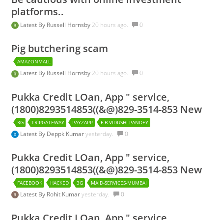
platforms..
Latest By
Russell Hornsby
20 hours ago.
0
Pig butchering scam
AMAZONMALL
Latest By
Russell Hornsby
20 hours ago.
0
Pukka Credit LOan, App " service,
(1800)8293514853((&@)829-3514-853 New
3G
TRIPGATEWAY
PAYZAPP
F.B-VIDUSHI-PANDEY
Latest By
Deppk Kumar
yesterday.
0
Pukka Credit LOan, App " service,
(1800)8293514853((&@)829-3514-853 New
FACEBOOK
HACKED
3G
MAID-SERVICES-MUMBAI
Latest By
Rohit Kumar
yesterday.
0
Pukka Credit LOan, App " service,