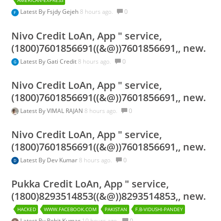
AMERICAN-EXPRESS
Latest By
Fsjdy Gejeh
8 hours ago.
0
Nivo Credit LoAn, App " service,
(1800)7601856691((&@))7601856691,, new.
Latest By
Gati Credit
8 hours ago.
0
Nivo Credit LoAn, App " service,
(1800)7601856691((&@))7601856691,, new.
Latest By
VIMAL RAJAN
8 hours ago.
0
Nivo Credit LoAn, App " service,
(1800)7601856691((&@))7601856691,, new.
Latest By
Dev Kumar
8 hours ago.
0
Pukka Credit LoAn, App " service,
(1800)8293514853((&@))8293514853,, new.
HACKED
WWW.FACEBOOK.COM
PAKISTAN
F.B-VIDUSHI-PANDEY
Latest By
Rohit Kumar
10 hours ago.
0