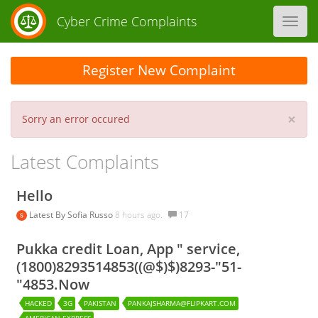
Cyber Crime Complaints
Toggl
navig
Register New Complaint
×
Sorry an error occured
Latest Complaints
Hello
Latest By
Sofia Russo
8 hours ago.
17
Pukka credit Loan, App " service,
(1800)8293514853((@$)$)8293-"51-
"4853.Now
HACKED
3G
PAKISTAN
PANKAJSHARMA@FLIPKART.COM