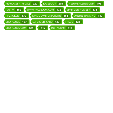
FRAUD-SBI-ATM-CALL
FACEBOOK
RESUMEFILLING.COM
220
205
198
PAYTM
WWW.FACEBOOK.COM
SPAMMER-NUMBER
182
172
171
HPZTOKEN
FAKE-SPAMMER-PERSON
ONLINE-BANKING
170
161
147
SHOPCLUES
SBI-CREDIT-CARD
FRAUD
137
127
125
SHOPCLUES.COM
INSTAGRAM
124
117
115