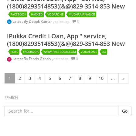
(1800)8293514853((&@)829-3514-853 New
FACEBOOK
HACKED
VODAFONE
MUDHRA-FINANCE
Latest By
Deppk Kumar
yesterday.
0
lPukka Credit LOan, App " service,
(1800)8293514853((&@)829-3514-853 New
HDFC
FACEBOOK
WWW.FACEBOOK.COM
VODAFONE
3G
Latest By
Fshdh Gshdh
yesterday.
0
1
2
3
4
5
6
7
8
9
10
...
»
SEARCH
Go