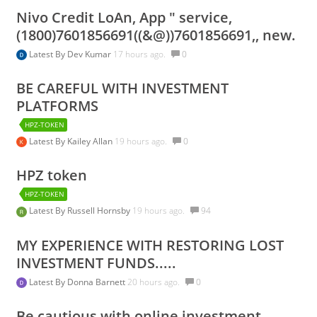
Nivo Credit LoAn, App " service,
(1800)7601856691((&@))7601856691,, new.
Latest By
Dev Kumar
17 hours ago.
0
BE CAREFUL WITH INVESTMENT
PLATFORMS
HPZ-TOKEN
Latest By
Kailey Allan
19 hours ago.
0
HPZ token
HPZ-TOKEN
Latest By
Russell Hornsby
19 hours ago.
94
MY EXPERIENCE WITH RESTORING LOST
INVESTMENT FUNDS.....
Latest By
Donna Barnett
20 hours ago.
0
Be cautious with online investment