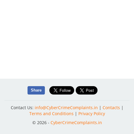
Share
Contact Us:
info@CyberCrimeComplaints.in
|
Contacts
|
Terms and Conditions
|
Privacy Policy
© 2026 -
CyberCrimeComplaints.in