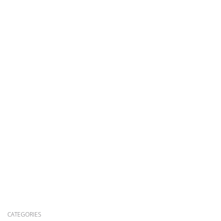
CATEGORIES