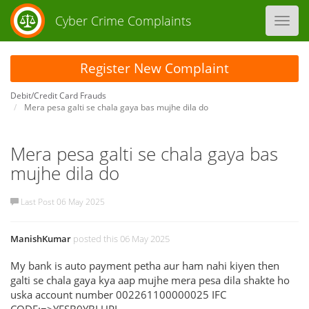
Cyber Crime Complaints
Toggl
navig
Register New Complaint
Debit/Credit Card Frauds
Mera pesa galti se chala gaya bas mujhe dila do
Mera pesa galti se chala gaya bas
mujhe dila do
Last Post 06 May 2025
ManishKumar
posted this 06 May 2025
My bank is auto payment petha aur ham nahi kiyen then
galti se chala gaya kya aap mujhe mera pesa dila shakte ho
uska account number 002261100000025 IFC