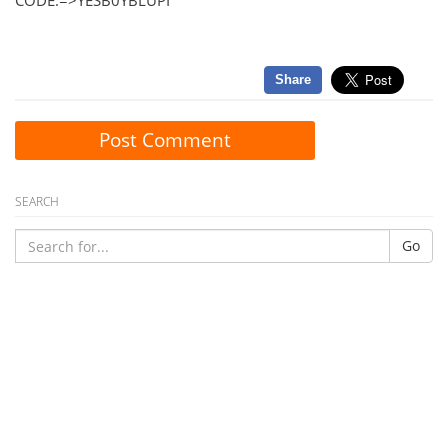
CODE:=>YESB0YBLUPI
Share
Post Comment
SEARCH
Go