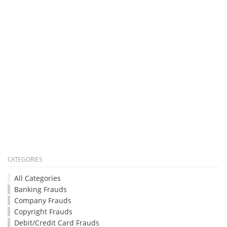
CATEGORIES
All Categories
Banking Frauds
Company Frauds
Copyright Frauds
Debit/Credit Card Frauds