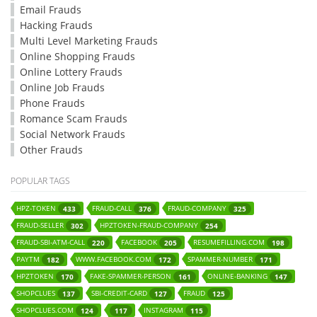
Email Frauds
Hacking Frauds
Multi Level Marketing Frauds
Online Shopping Frauds
Online Lottery Frauds
Online Job Frauds
Phone Frauds
Romance Scam Frauds
Social Network Frauds
Other Frauds
POPULAR TAGS
HPZ-TOKEN
FRAUD-CALL
FRAUD-COMPANY
433
376
325
FRAUD-SELLER
HPZTOKEN-FRAUD-COMPANY
302
254
FRAUD-SBI-ATM-CALL
FACEBOOK
RESUMEFILLING.COM
220
205
198
PAYTM
WWW.FACEBOOK.COM
SPAMMER-NUMBER
182
172
171
HPZTOKEN
FAKE-SPAMMER-PERSON
ONLINE-BANKING
170
161
147
SHOPCLUES
SBI-CREDIT-CARD
FRAUD
137
127
125
SHOPCLUES.COM
INSTAGRAM
124
117
115