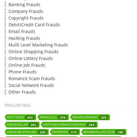
Banking Frauds
Company Frauds
Copyright Frauds
Debit/Credit Card Frauds
Email Frauds
Hacking Frauds
Multi Level Marketing Frauds
Online Shopping Frauds
Online Lottery Frauds
Online Job Frauds
Phone Frauds
Romance Scam Frauds
Social Network Frauds
Other Frauds
POPULAR TAGS
HPZ-TOKEN
FRAUD-CALL
FRAUD-COMPANY
433
376
325
FRAUD-SELLER
HPZTOKEN-FRAUD-COMPANY
302
254
FRAUD-SBI-ATM-CALL
FACEBOOK
RESUMEFILLING.COM
220
214
198