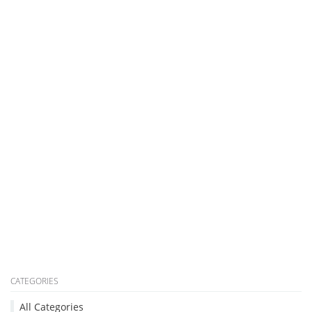
CATEGORIES
All Categories