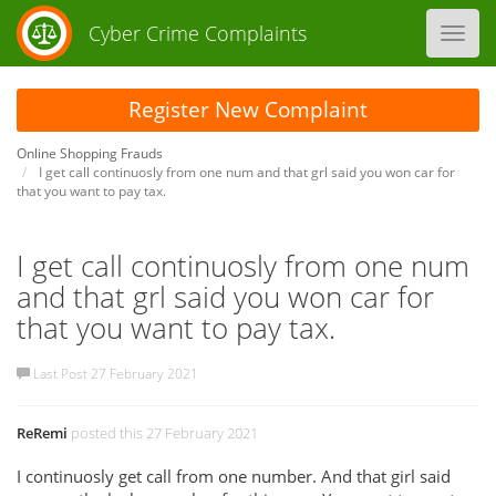
Cyber Crime Complaints
Toggl
navig
Register New Complaint
Online Shopping Frauds
I get call continuosly from one num and that grl said you won car for
that you want to pay tax.
I get call continuosly from one num
and that grl said you won car for
that you want to pay tax.
Last Post 27 February 2021
ReRemi
posted this 27 February 2021
I continuosly get call from one number. And that girl said