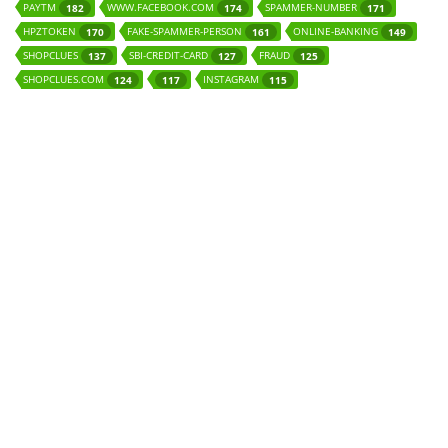
PAYTM
WWW.FACEBOOK.COM
SPAMMER-NUMBER
182
174
171
HPZTOKEN
FAKE-SPAMMER-PERSON
ONLINE-BANKING
170
161
149
SHOPCLUES
SBI-CREDIT-CARD
FRAUD
137
127
125
SHOPCLUES.COM
INSTAGRAM
124
117
115