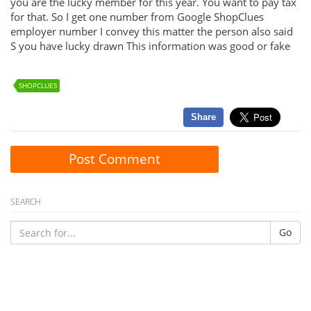
you are the lucky member for this year. You want to pay tax
for that. So I get one number from Google ShopClues
employer number I convey this matter the person also said
S you have lucky drawn This information was good or fake
SHOPCLUES
Share
Post Comment
SEARCH
Go