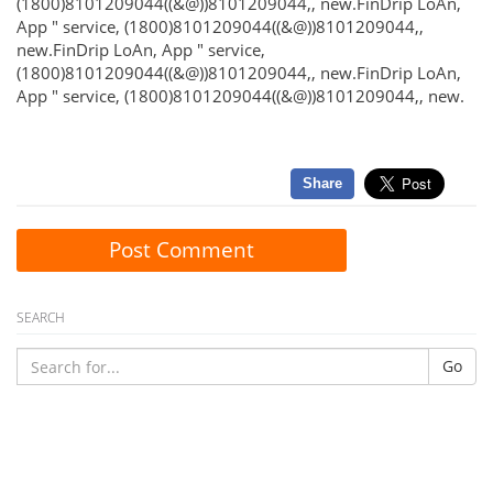
(1800)8101209044((&@))8101209044,, new.FinDrip LoAn,
App " service, (1800)8101209044((&@))8101209044,,
new.FinDrip LoAn, App " service,
(1800)8101209044((&@))8101209044,, new.FinDrip LoAn,
App " service, (1800)8101209044((&@))8101209044,, new.
Share
Post Comment
SEARCH
Go