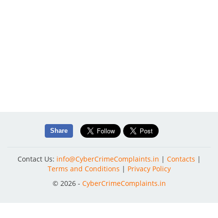
Share
Contact Us:
info@CyberCrimeComplaints.in
|
Contacts
|
Terms and Conditions
|
Privacy Policy
© 2026 -
CyberCrimeComplaints.in