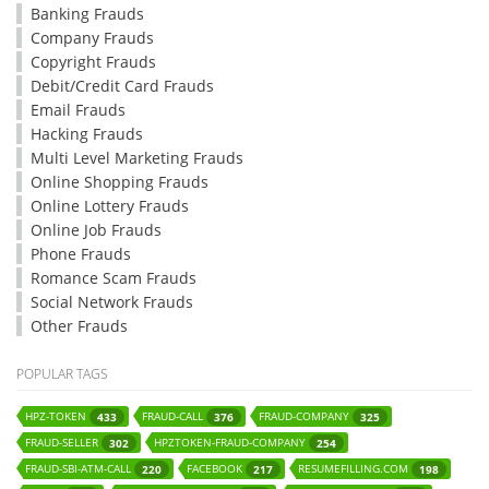
Banking Frauds
Company Frauds
Copyright Frauds
Debit/Credit Card Frauds
Email Frauds
Hacking Frauds
Multi Level Marketing Frauds
Online Shopping Frauds
Online Lottery Frauds
Online Job Frauds
Phone Frauds
Romance Scam Frauds
Social Network Frauds
Other Frauds
POPULAR TAGS
HPZ-TOKEN
FRAUD-CALL
FRAUD-COMPANY
433
376
325
FRAUD-SELLER
HPZTOKEN-FRAUD-COMPANY
302
254
FRAUD-SBI-ATM-CALL
FACEBOOK
RESUMEFILLING.COM
220
217
198