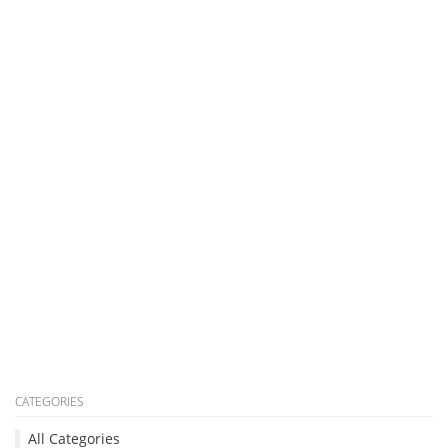
CATEGORIES
All Categories