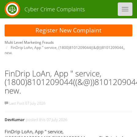
Cyber Crime Complaints
Toggl
navig
Register New Complaint
Multi Level Marketing Frauds
FinDrip LoAn, App " service, (1800)8101209044((&@))8101209044,,
new.
FinDrip LoAn, App " service,
(1800)8101209044((&@))8101209044
new.
Last Post 07 July 2026
DevKumar
posted this 07 July 2026
FinDrip LoAn, App " service,