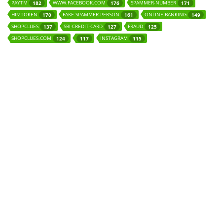
PAYTM
WWW.FACEBOOK.COM
SPAMMER-NUMBER
182
176
171
HPZTOKEN
FAKE-SPAMMER-PERSON
ONLINE-BANKING
170
161
149
SHOPCLUES
SBI-CREDIT-CARD
FRAUD
137
127
125
SHOPCLUES.COM
INSTAGRAM
124
117
115