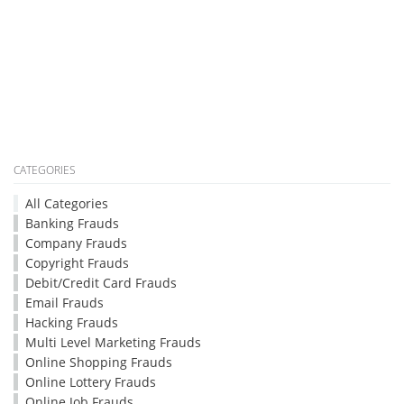
CATEGORIES
All Categories
Banking Frauds
Company Frauds
Copyright Frauds
Debit/Credit Card Frauds
Email Frauds
Hacking Frauds
Multi Level Marketing Frauds
Online Shopping Frauds
Online Lottery Frauds
Online Job Frauds