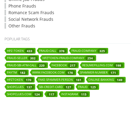
Phone Frauds
Romance Scam Frauds
Social Network Frauds
Other Frauds
POPULAR TAGS
HPZ-TOKEN
FRAUD-CALL
FRAUD-COMPANY
433
376
325
FRAUD-SELLER
HPZTOKEN-FRAUD-COMPANY
302
254
FRAUD-SBI-ATM-CALL
FACEBOOK
RESUMEFILLING.COM
220
217
198
PAYTM
WWW.FACEBOOK.COM
SPAMMER-NUMBER
182
176
171
HPZTOKEN
FAKE-SPAMMER-PERSON
ONLINE-BANKING
170
161
149
SHOPCLUES
SBI-CREDIT-CARD
FRAUD
137
127
125
SHOPCLUES.COM
INSTAGRAM
124
117
115