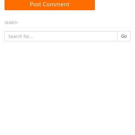
Post Comment
SEARCH
Go