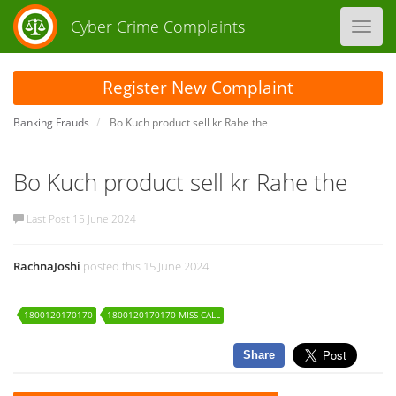
Cyber Crime Complaints
Toggl
navig
Register New Complaint
Banking Frauds
Bo Kuch product sell kr Rahe the
Bo Kuch product sell kr Rahe the
Last Post 15 June 2024
RachnaJoshi
posted this 15 June 2024
1800120170170
1800120170170-MISS-CALL
Share