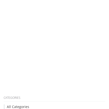
CATEGORIES
All Categories