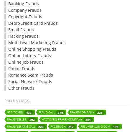
Banking Frauds
Company Frauds
Copyright Frauds
Debit/Credit Card Frauds
Email Frauds
Hacking Frauds
Multi Level Marketing Frauds
Online Shopping Frauds
Online Lottery Frauds
Online Job Frauds
Phone Frauds
Romance Scam Frauds
Social Network Frauds
Other Frauds
POPULAR TAGS
HPZ-TOKEN
FRAUD-CALL
FRAUD-COMPANY
433
376
325
FRAUD-SELLER
HPZTOKEN-FRAUD-COMPANY
302
254
FRAUD-SBI-ATM-CALL
FACEBOOK
RESUMEFILLING.COM
220
217
198