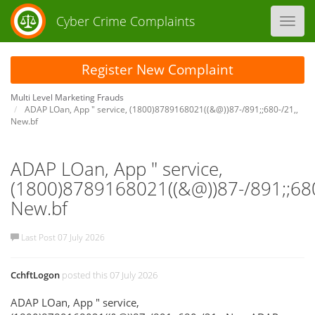
Cyber Crime Complaints
Toggl
navig
Register New Complaint
Multi Level Marketing Frauds
ADAP LOan, App " service, (1800)8789168021((&@))87-/891;;680-/21,,
New.bf
ADAP LOan, App " service,
(1800)8789168021((&@))87-/891;;680
New.bf
Last Post 07 July 2026
CchftLogon
posted this 07 July 2026
ADAP LOan, App " service,