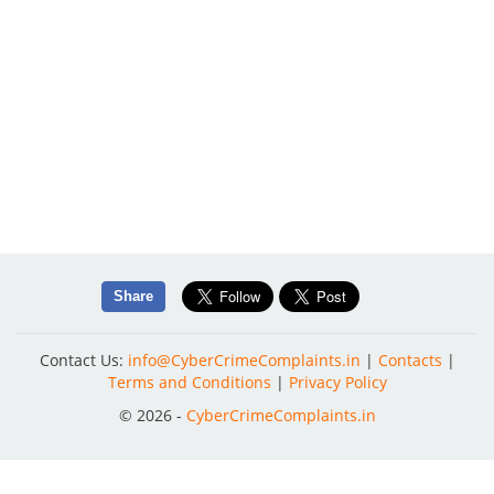
Share
Contact Us:
info@CyberCrimeComplaints.in
|
Contacts
|
Terms and Conditions
|
Privacy Policy
© 2026 -
CyberCrimeComplaints.in