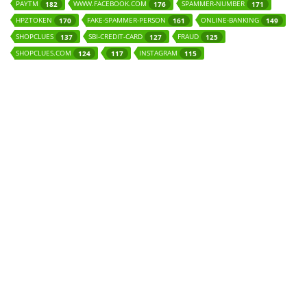
PAYTM
WWW.FACEBOOK.COM
SPAMMER-NUMBER
182
176
171
HPZTOKEN
FAKE-SPAMMER-PERSON
ONLINE-BANKING
170
161
149
SHOPCLUES
SBI-CREDIT-CARD
FRAUD
137
127
125
SHOPCLUES.COM
INSTAGRAM
124
117
115