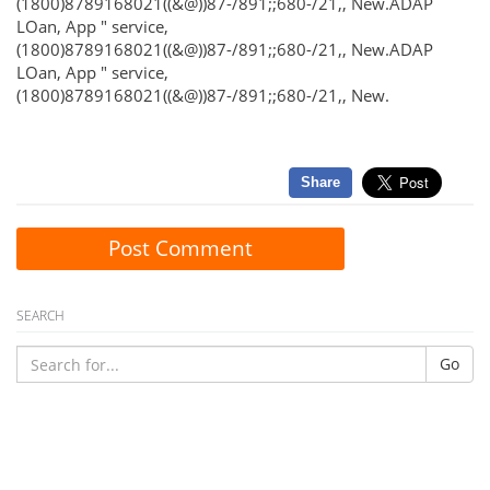
(1800)8789168021((&@))87-/891;;680-/21,, New.ADAP
LOan, App " service,
(1800)8789168021((&@))87-/891;;680-/21,, New.ADAP
LOan, App " service,
(1800)8789168021((&@))87-/891;;680-/21,, New.
Share
Post Comment
SEARCH
Go