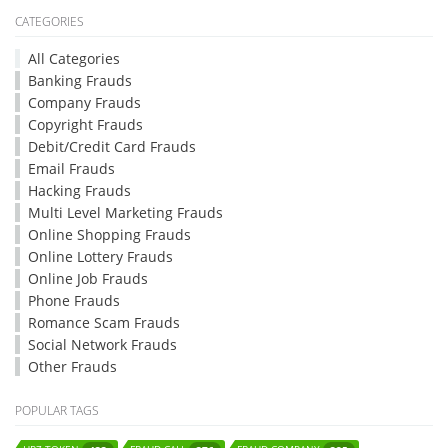
CATEGORIES
All Categories
Banking Frauds
Company Frauds
Copyright Frauds
Debit/Credit Card Frauds
Email Frauds
Hacking Frauds
Multi Level Marketing Frauds
Online Shopping Frauds
Online Lottery Frauds
Online Job Frauds
Phone Frauds
Romance Scam Frauds
Social Network Frauds
Other Frauds
POPULAR TAGS