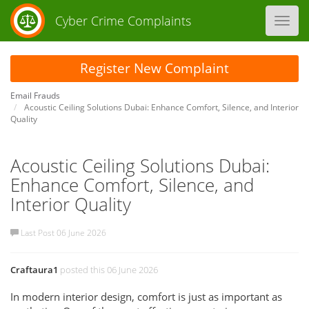
Cyber Crime Complaints
Toggl
navig
Register New Complaint
Email Frauds
Acoustic Ceiling Solutions Dubai: Enhance Comfort, Silence, and Interior
Quality
Acoustic Ceiling Solutions Dubai:
Enhance Comfort, Silence, and
Interior Quality
Last Post 06 June 2026
Craftaura1
posted this 06 June 2026
In modern interior design, comfort is just as important as