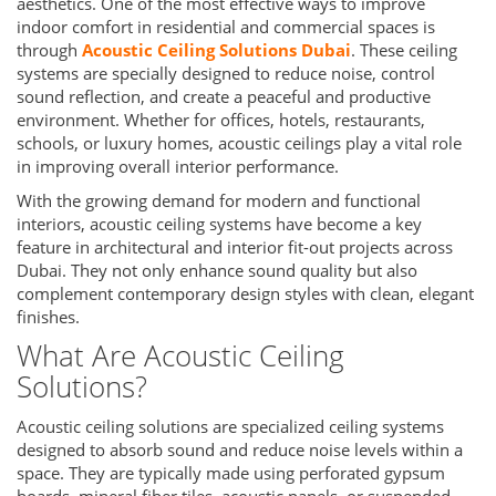
aesthetics. One of the most effective ways to improve
indoor comfort in residential and commercial spaces is
through
Acoustic Ceiling Solutions Dubai
. These ceiling
systems are specially designed to reduce noise, control
sound reflection, and create a peaceful and productive
environment. Whether for offices, hotels, restaurants,
schools, or luxury homes, acoustic ceilings play a vital role
in improving overall interior performance.
With the growing demand for modern and functional
interiors, acoustic ceiling systems have become a key
feature in architectural and interior fit-out projects across
Dubai. They not only enhance sound quality but also
complement contemporary design styles with clean, elegant
finishes.
What Are Acoustic Ceiling
Solutions?
Acoustic ceiling solutions are specialized ceiling systems
designed to absorb sound and reduce noise levels within a
space. They are typically made using perforated gypsum