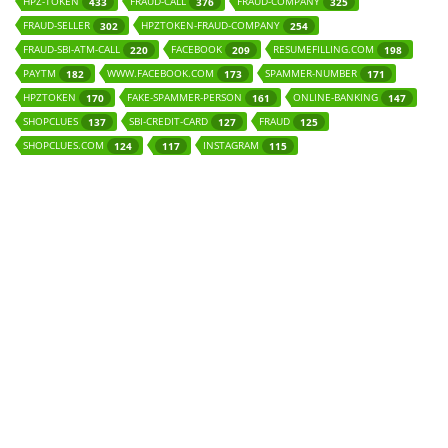
HPZ-TOKEN
FRAUD-CALL
FRAUD-COMPANY
433
376
325
FRAUD-SELLER
HPZTOKEN-FRAUD-COMPANY
302
254
FRAUD-SBI-ATM-CALL
FACEBOOK
RESUMEFILLING.COM
220
209
198
PAYTM
WWW.FACEBOOK.COM
SPAMMER-NUMBER
182
173
171
HPZTOKEN
FAKE-SPAMMER-PERSON
ONLINE-BANKING
170
161
147
SHOPCLUES
SBI-CREDIT-CARD
FRAUD
137
127
125
SHOPCLUES.COM
INSTAGRAM
124
117
115