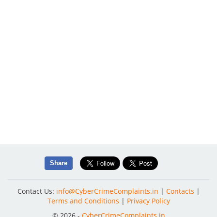
Share
Contact Us:
info@CyberCrimeComplaints.in
|
Contacts
|
Terms and Conditions
|
Privacy Policy
© 2026 -
CyberCrimeComplaints.in