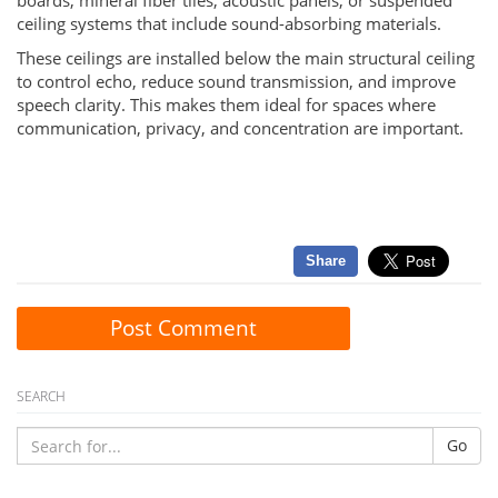
boards, mineral fiber tiles, acoustic panels, or suspended
ceiling systems that include sound-absorbing materials.
These ceilings are installed below the main structural ceiling
to control echo, reduce sound transmission, and improve
speech clarity. This makes them ideal for spaces where
communication, privacy, and concentration are important.
Share
Post Comment
SEARCH
Go