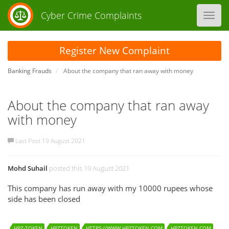
Cyber Crime Complaints
Toggl
navig
Register New Complaint
Banking Frauds
About the company that ran away with money
About the company that ran away
with money
Last Post 19 August 2021
Mohd Suhail
posted this 19 August 2021
This company has run away with my 10000 rupees whose
side has been closed
HPZ-TOKEN
HPZTOKEN
HTTPS://WWW.HPZTOKEN.COM
HPZTOKEN.COM