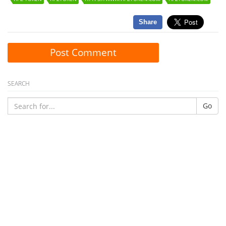
Share
Post Comment
SEARCH
Go