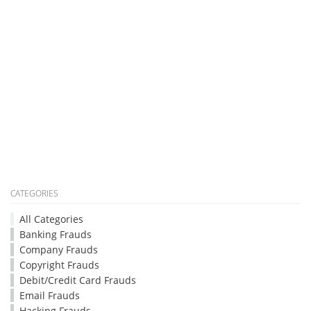
CATEGORIES
All Categories
Banking Frauds
Company Frauds
Copyright Frauds
Debit/Credit Card Frauds
Email Frauds
Hacking Frauds