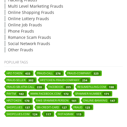
Multi Level Marketing Frauds
Online Shopping Frauds
Online Lottery Frauds
Online Job Frauds
Phone Frauds
Romance Scam Frauds
Social Network Frauds
Other Frauds
POPULAR TAGS
HPZ-TOKEN
FRAUD-CALL
FRAUD-COMPANY
433
376
325
FRAUD-SELLER
HPZTOKEN-FRAUD-COMPANY
302
254
FRAUD-SBI-ATM-CALL
FACEBOOK
RESUMEFILLING.COM
220
205
198
PAYTM
WWW.FACEBOOK.COM
SPAMMER-NUMBER
182
172
171
HPZTOKEN
FAKE-SPAMMER-PERSON
ONLINE-BANKING
170
161
147
SHOPCLUES
SBI-CREDIT-CARD
FRAUD
137
127
125
SHOPCLUES.COM
INSTAGRAM
124
117
115