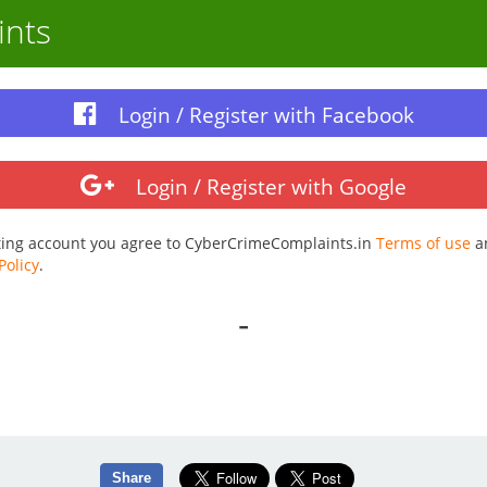
ints
Login / Register with Facebook
Login / Register with Google
ting account you agree to CyberCrimeComplaints.in
Terms of use
a
Policy
.
-
Share