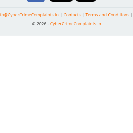
nfo@CyberCrimeComplaints.in
|
Contacts
|
Terms and Conditions
© 2026 -
CyberCrimeComplaints.in