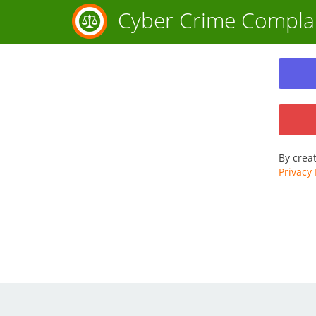
Cyber Crime Compla
By crea
Privacy 