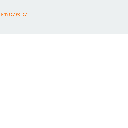
|
Privacy Policy