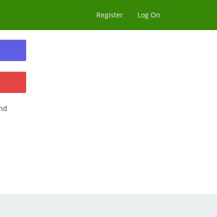
Register
Log On
nd