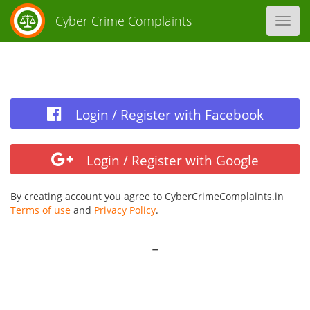
Cyber Crime Complaints
Toggl
navig
Login / Register with Facebook
Login / Register with Google
By creating account you agree to CyberCrimeComplaints.in
Terms of use
and
Privacy Policy
.
-