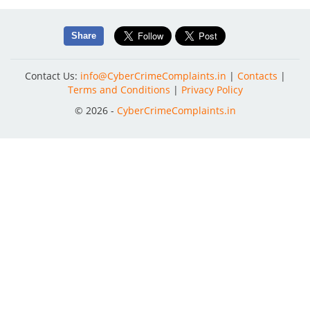
Share
Contact Us:
info@CyberCrimeComplaints.in
|
Contacts
|
Terms and Conditions
|
Privacy Policy
© 2026 -
CyberCrimeComplaints.in