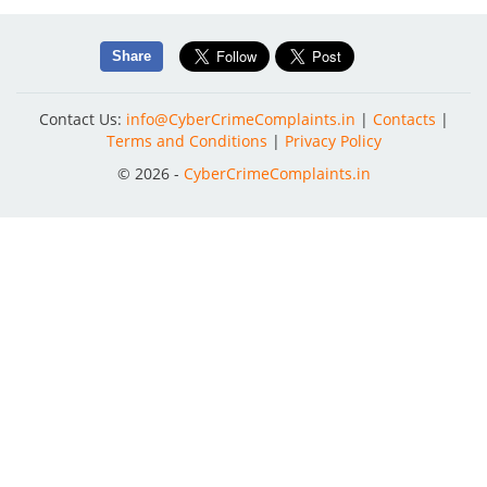
Share
Contact Us:
info@CyberCrimeComplaints.in
|
Contacts
|
Terms and Conditions
|
Privacy Policy
© 2026 -
CyberCrimeComplaints.in