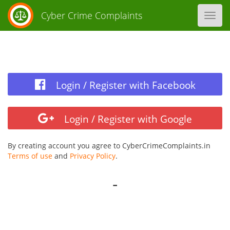
Cyber Crime Complaints
Toggl
navig
Login / Register with Facebook
Login / Register with Google
By creating account you agree to CyberCrimeComplaints.in
Terms of use
and
Privacy Policy
.
-