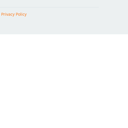
|
Privacy Policy