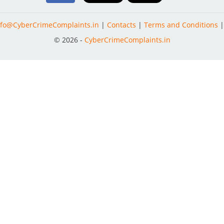
nfo@CyberCrimeComplaints.in
|
Contacts
|
Terms and Conditions
© 2026 -
CyberCrimeComplaints.in