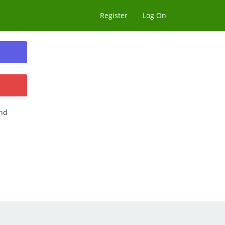
Register
Log On
nd