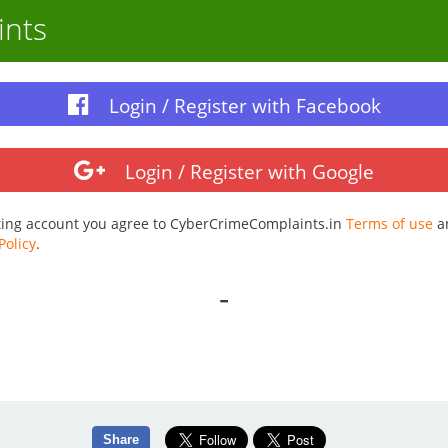
ints
Login / Register with Facebook
Login / Register with Google
ting account you agree to CyberCrimeComplaints.in
Terms of use
a
Policy
.
-
Share