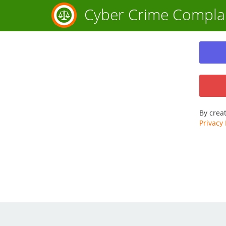
Cyber Crime Compla
By crea
Privacy 