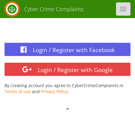
Cyber Crime Complaints
Toggl
navig
Login / Register with Facebook
Login / Register with Google
By creating account you agree to CyberCrimeComplaints.in
Terms of use
and
Privacy Policy
.
-