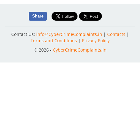
Share
Contact Us:
info@CyberCrimeComplaints.in
|
Contacts
|
Terms and Conditions
|
Privacy Policy
© 2026 -
CyberCrimeComplaints.in