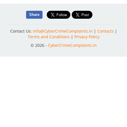
Share
Contact Us:
info@CyberCrimeComplaints.in
|
Contacts
|
Terms and Conditions
|
Privacy Policy
© 2026 -
CyberCrimeComplaints.in