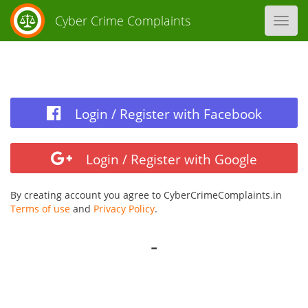
Cyber Crime Complaints
Toggl
navig
Login / Register with Facebook
Login / Register with Google
By creating account you agree to CyberCrimeComplaints.in
Terms of use
and
Privacy Policy
.
-